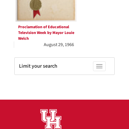
Proclamation of Educational
Television Week by Mayor Louie
Welch
August 29, 1966
Limit your search
Toggle facets