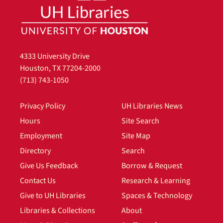
4333 University Drive
Houston, TX 77204-2000
(713) 743-1050
Privacy Policy
UH Libraries News
Hours
Site Search
Employment
Site Map
Directory
Search
Give Us Feedback
Borrow & Request
Contact Us
Research & Learning
Give to UH Libraries
Spaces & Technology
Libraries & Collections
About