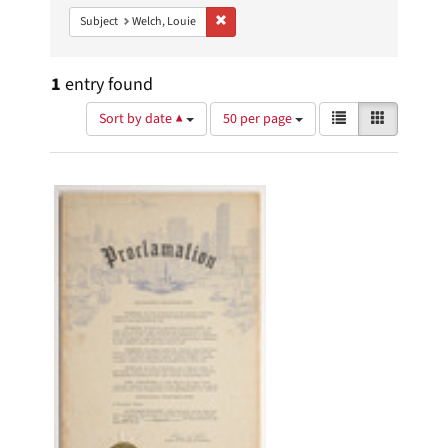
Remove constraint Subject: Welch, Louie
Subject
Welch, Louie
1
entry found
Number
View
List
Gallery
Sort by date ▲
50 per page
of
results
results
as:
Search
to
display
Results
per
page