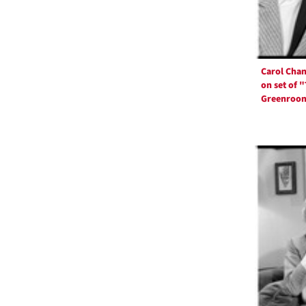
Carol Cha
on set of 
Greenroo