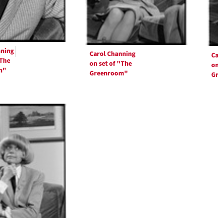
nning
Carol Channing
Ca
"The
on set of "The
on
m"
Greenroom"
G