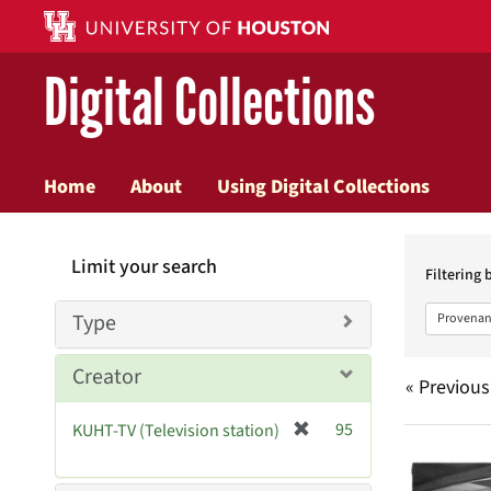
Digital Collections
Home
About
Using Digital Collections
Searc
Limit your search
Constr
Filtering 
Type
Provenan
Creator
« Previous
[
95
KUHT-TV (Television station)
Searc
r
e