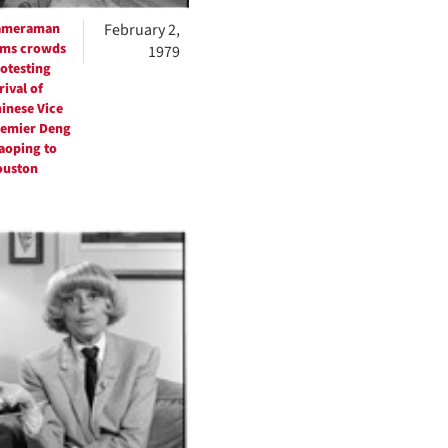
ameraman
February 2,
lms crowds
1979
otesting
rival of
inese Vice
emier Deng
aoping to
ouston