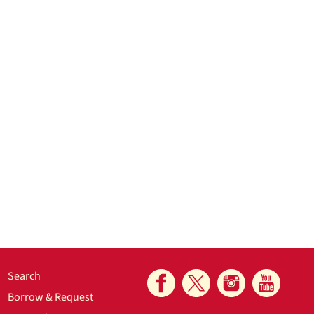
Search
Borrow & Request