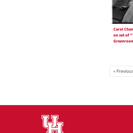
Carol Cha
on set of 
Greenroo
« Previou