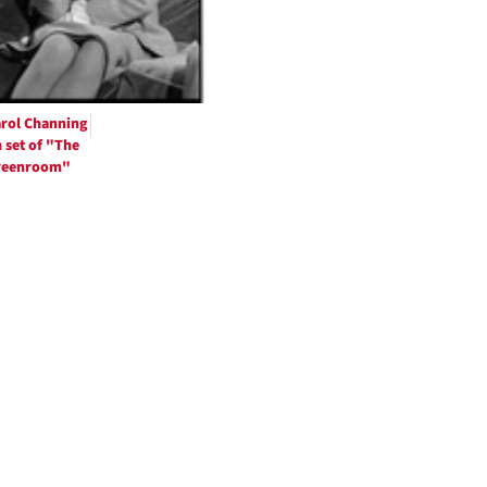
rol Channing
 set of "The
reenroom"