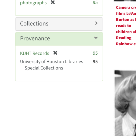
r
[
95
photographs
e
Camera cr
r
m
films LeVa
e
o
Burton as 
m
Collections
v
reads to
o
e
children at
v
Provenance
]
Reading
e
Rainbow e
]
[
95
KUHT Records
r
University of Houston Libraries
95
e
Special Collections
m
o
v
e
]