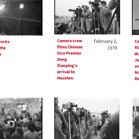
ts
Camera crew
February 2,
C
works
films Chinese
1979
fi
the
Vice Premier
W.
p
Deng
Ja
Xiaoping's
on
arrival to
Ma
Houston
R