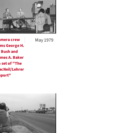
per
page
amera crew
May 1979
lms George H.
 Bush and
mes A. Baker
 set of "The
cNeil/Lehrer
eport"