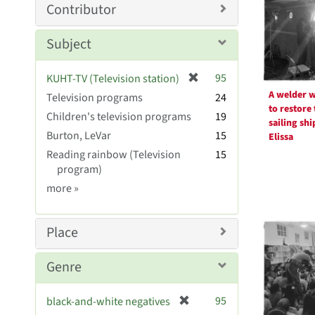
Resul
m
Contributor
o
v
Subject
e
]
[
95
KUHT-TV (Television station)
r
A welder 
Television programs
24
e
to restore 
Children's television programs
19
m
sailing shi
Burton, LeVar
15
o
Elissa
v
Reading rainbow (Television
15
e
program)
]
Subject
more
»
Sim
Place
Genre
[
95
black-and-white negatives