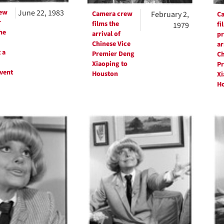
ew
June 22, 1983
Camera crew
February 2,
C
r
films the
fi
1979
he
arrival of
pr
Chinese Vice
ar
 a
Premier Deng
Ch
Xiaoping to
Pr
vent
Houston
Xi
H