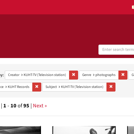
Search
Digital
Collections
h
aints
by:
Remove constraint Creator: KUHT-TV (Te
Remov
Creator
KUHT-TV (Television station)
Genre
photographs
G
Remove constraint Provenance: KUHT Records
Remove constra
ce
KUHT Records
Subject
KUHT-TV (Television station)
 |
1
-
10
of
95
|
Next »
h