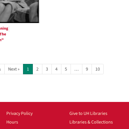
nning
"The
m"
s
Next »
1
2
3
4
5
…
9
10
Privacy Policy
Give to UH Libraries
Hours
Libraries & Collections