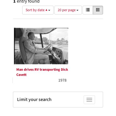
1
entry found
Number
View
List
Gallery
Sort by date ▲
20 per page
of
results
results
as:
Search
to
display
Results
per
page
Man drives RV transporting Dick
Cavett
1978
Limit your search
Toggle facets