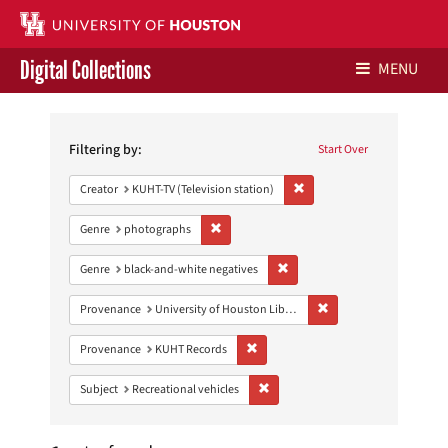
Digital Collections
MENU
Search
Libraries Home
Constraints
Filtering by:
Start Over
Contact Us
Remove constraint Creator: 
Creator
KUHT-TV (Television station)
Give to UH Libraries
Remove constraint Genre: photographs
Genre
photographs
Remove constraint Genre: blac
Genre
black-and-white negatives
Remove constraint Prove
Provenance
University of Houston Libraries Special Collections
Remove constraint Provenance: KUH
Provenance
KUHT Records
Remove constraint Subject: Recreat
Subject
Recreational vehicles