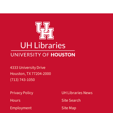
4333 University Drive
Houston, TX 77204-2000
(713) 743-1050
Privacy Policy
UH Libraries News
Hours
Site Search
Employment
Site Map