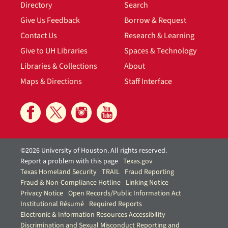
Directory
Search
Give Us Feedback
Borrow & Request
Contact Us
Research & Learning
Give to UH Libraries
Spaces & Technology
Libraries & Collections
About
Maps & Directions
Staff Interface
©2026 University of Houston. All rights reserved.
Report a problem with this page
Texas.gov
Texas Homeland Security
TRAIL
Fraud Reporting
Fraud & Non-Compliance Hotline
Linking Notice
Privacy Notice
Open Records/Public Information Act
Institutional Résumé
Required Reports
Electronic & Information Resources Accessibility
Discrimination and Sexual Misconduct Reporting and