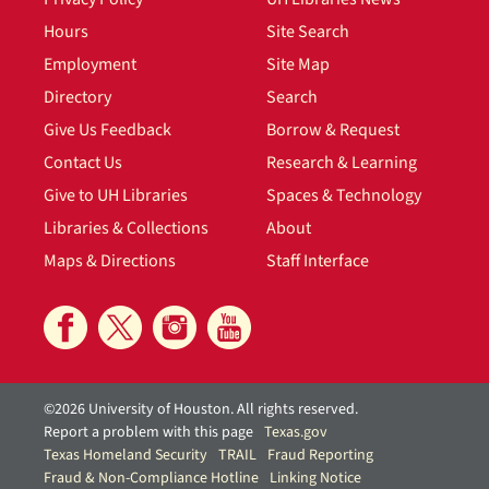
Hours
Site Search
Employment
Site Map
Directory
Search
Give Us Feedback
Borrow & Request
Contact Us
Research & Learning
Give to UH Libraries
Spaces & Technology
Libraries & Collections
About
Maps & Directions
Staff Interface
©2026 University of Houston. All rights reserved.
Report a problem with this page
Texas.gov
Texas Homeland Security
TRAIL
Fraud Reporting
Fraud & Non-Compliance Hotline
Linking Notice