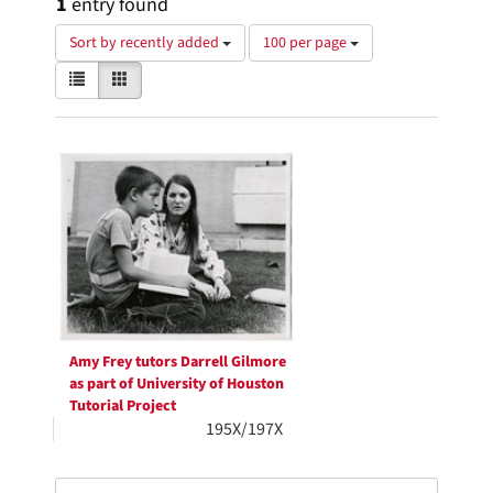
1
entry found
Number
Sort by recently added
100 per page
of
View
List
Gallery
results
results
to
as:
display
Search
per
page
Results
Amy Frey tutors Darrell Gilmore
as part of University of Houston
Tutorial Project
195X/197X