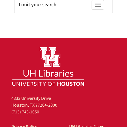
Limit your search
Toggle facets
4333 University Drive
Houston, TX 77204-2000
(713) 743-1050
Privacy Policy
UH Libraries News