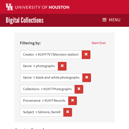
Digital Collections
MENU
Search
Libraries Home
Constraints
Filtering by:
Start Over
Contact Us
Remove constraint Creator: 
Creator
KUHT-TV (Television station)
Give to UH Libraries
Remove constraint Genre: photographs
Genre
photographs
Remove constraint Genre: 
Genre
black-and-white photographs
Remove constraint Collections:
Collections
KUHT Photographs
Remove constraint Provenance: KUH
Provenance
KUHT Records
Remove constraint Subject: Gilmore, Darr
Subject
Gilmore, Darrell