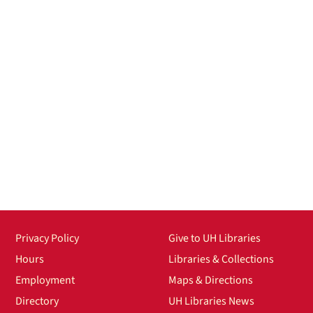
Privacy Policy
Give to UH Libraries
Hours
Libraries & Collections
Employment
Maps & Directions
Directory
UH Libraries News