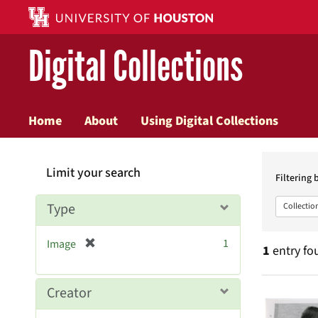
Digital Collections
Home
About
Using Digital Collections
Searc
Limit your search
Constr
Filtering 
Type
Collectio
[
1
Image
1
entry fo
r
e
m
Searc
Creator
o
v