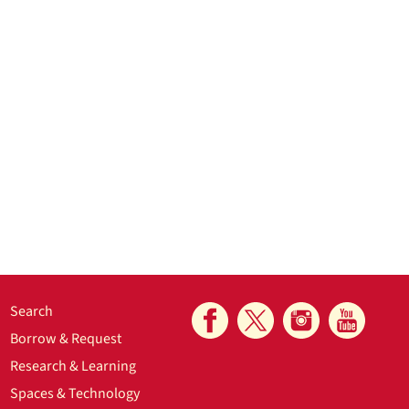
Search
Borrow & Request
Research & Learning
Spaces & Technology