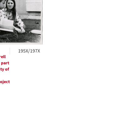
ts
195X/197X
ell
 part
ty of
roject