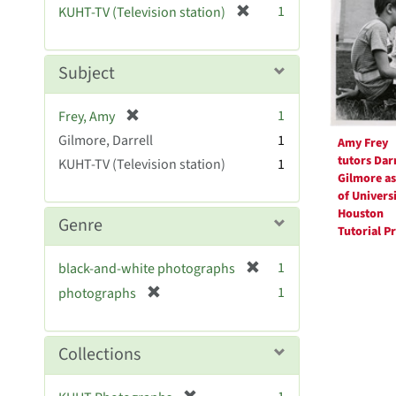
Resul
[
1
KUHT-TV (Television station)
e
r
]
e
m
Subject
o
v
[
1
Frey, Amy
e
r
Gilmore, Darrell
]
1
Amy Frey
e
tutors Darr
KUHT-TV (Television station)
1
m
Gilmore as
o
of Universi
v
Houston
Genre
e
Tutorial P
]
[
1
black-and-white photographs
r
[
1
photographs
e
r
m
e
o
m
Collections
v
o
e
v