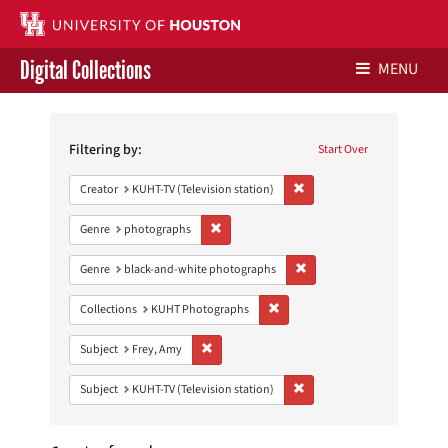
Digital Collections
MENU
Search
Libraries Home
Constraints
Filtering by:
Start Over
Contact Us
Remove constraint Creator: 
Creator
KUHT-TV (Television station)
Give to UH Libraries
Remove constraint Genre: photographs
Genre
photographs
Remove constraint Genre: 
Genre
black-and-white photographs
Remove constraint Collections:
Collections
KUHT Photographs
Remove constraint Subject: Frey, Amy
Subject
Frey, Amy
Remove constraint Subject: 
Subject
KUHT-TV (Television station)