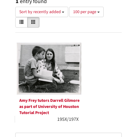
1
entry found
Number
Sort by recently added
100 per page
of
View
List
Gallery
results
results
to
as:
display
Search
per
page
Results
Amy Frey tutors Darrell Gilmore
as part of University of Houston
Tutorial Project
195X/197X