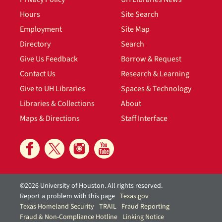
Hours
Site Search
Employment
Site Map
Directory
Search
Give Us Feedback
Borrow & Request
Contact Us
Research & Learning
Give to UH Libraries
Spaces & Technology
Libraries & Collections
About
Maps & Directions
Staff Interface
©2026 University of Houston. All rights reserved.
Report a problem with this page
Texas.gov
Texas Homeland Security
TRAIL
Fraud Reporting
Fraud & Non-Compliance Hotline
Linking Notice