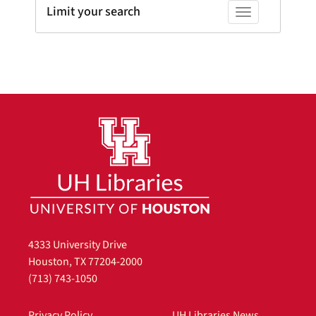
Limit your search
Toggle facets
4333 University Drive
Houston, TX 77204-2000
(713) 743-1050
Privacy Policy
UH Libraries News