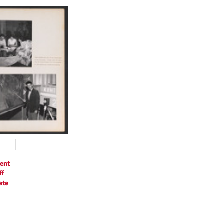
h
ts
ent
ff
ate