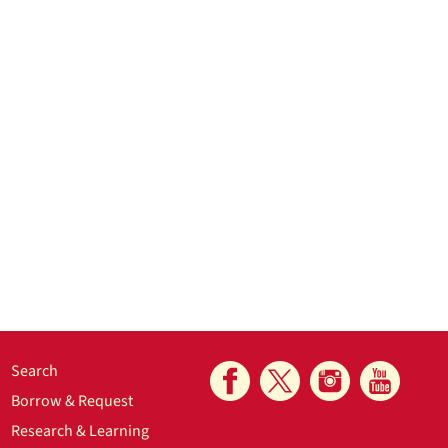
Search
Borrow & Request
Research & Learning