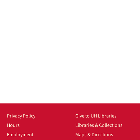
Privacy Policy
Give to UH Libraries
Hours
Libraries & Collections
Employment
Maps & Directions