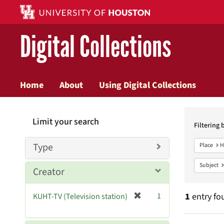
Digital Collections
Home
About
Using Digital Collections
Searc
Limit your search
Constr
Filtering 
Type
Place
H
Subject
Creator
[
1
1
entry fo
KUHT-TV (Television station)
r
e