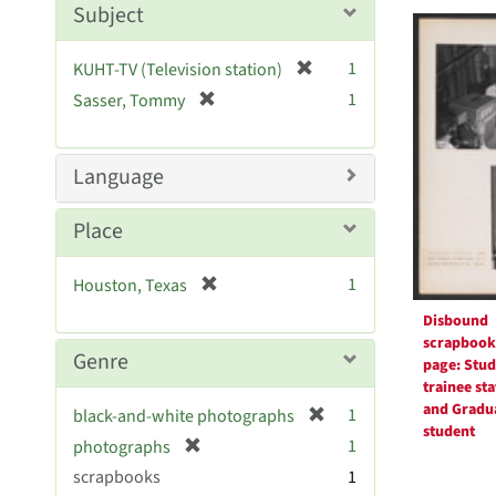
Searc
m
Subject
o
Resul
v
[
1
KUHT-TV (Television station)
e
r
[
]
1
Sasser, Tommy
e
r
m
e
o
m
Language
v
o
e
v
Place
]
e
]
[
1
Houston, Texas
r
Disbound
e
scrapbook
m
Genre
page: Stud
o
trainee sta
v
and Gradu
[
1
black-and-white photographs
e
student
r
[
]
1
photographs
e
r
scrapbooks
1
m
e