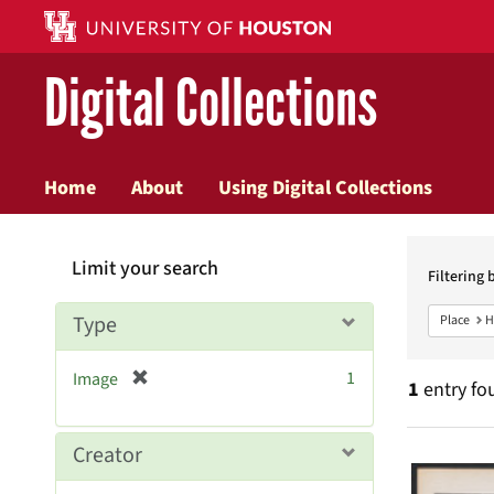
Digital Collections
Home
About
Using Digital Collections
Searc
Limit your search
Constr
Filtering 
Type
Place
H
[
1
Image
1
entry fo
r
e
m
Searc
Creator
o
v