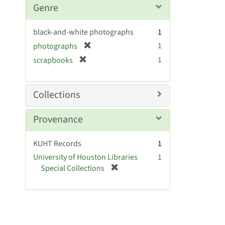
m
Genre
o
v
black-and-white photographs
1
e
[
1
photographs
]
r
[
1
scrapbooks
e
r
m
e
o
m
Collections
v
o
e
v
Provenance
]
e
]
KUHT Records
1
University of Houston Libraries
1
[
Special Collections
r
e
m
o
v