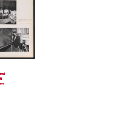
ts
ent
ff
ate