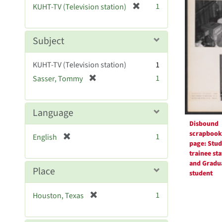
Resul
[
1
KUHT-TV (Television station)
e
r
]
e
m
Subject
o
v
KUHT-TV (Television station)
1
e
[
1
Sasser, Tommy
]
r
e
m
Language
o
Disbound
v
scrapbook
[
1
English
e
page: Stud
r
]
trainee sta
e
and Gradu
m
Place
student
o
v
[
1
Houston, Texas
e
r
]
e