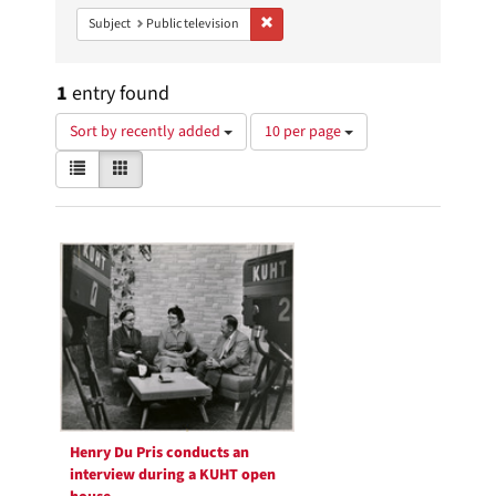
Remove constraint Subject: Public telev
Subject
Public television
1
entry found
Number
Sort by recently added
10 per page
of
View
List
Gallery
results
results
to
as:
display
Search
per
page
Results
Henry Du Pris conducts an
interview during a KUHT open