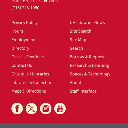
Houston, TX 77204-2000
(713) 743-1050
Privacy Policy
UH Libraries News
Hours
Site Search
Employment
Site Map
Directory
Search
Give Us Feedback
Borrow & Request
Contact Us
Research & Learning
Give to UH Libraries
Spaces & Technology
Libraries & Collections
About
Maps & Directions
Staff Interface