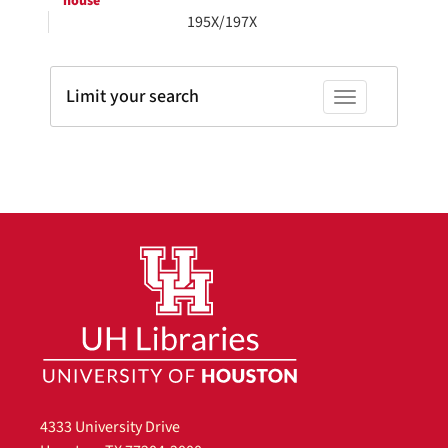
house
195X/197X
Limit your search
Toggle facets
4333 University Drive