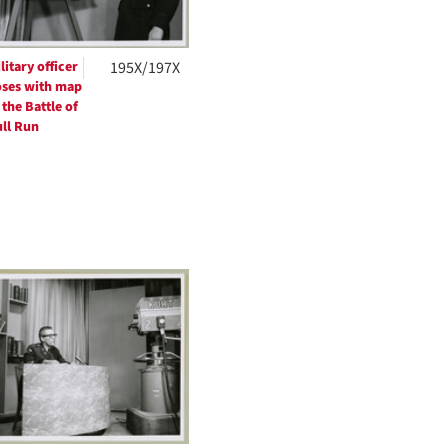
litary officer
195X/197X
ses with map
 the Battle of
ll Run