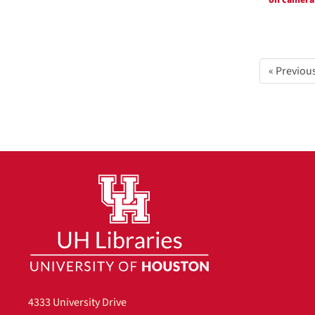
on camera
« Previou
4333 University Drive