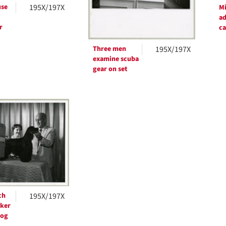
se
195X/197X
Mi
ad
r
c
Three men
195X/197X
examine scuba
gear on set
ch
195X/197X
ker
dog