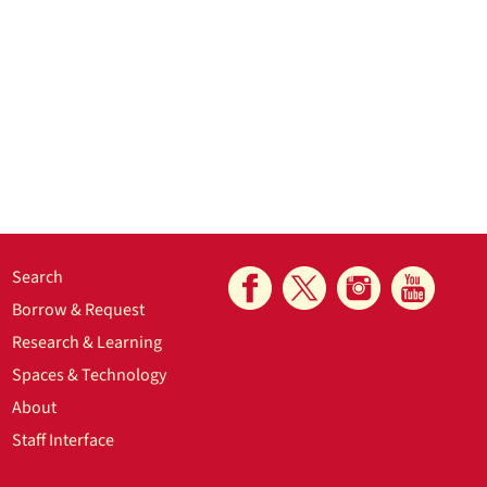
Search
Borrow & Request
Research & Learning
Spaces & Technology
About
Staff Interface