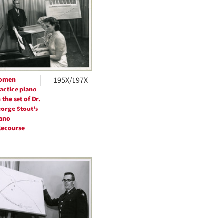
per
page
omen
195X/197X
actice piano
 the set of Dr.
orge Stout's
ano
lecourse