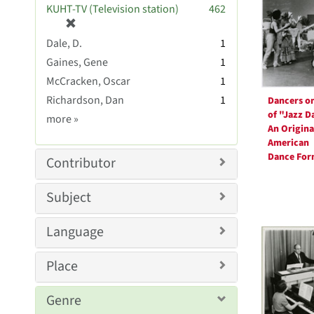
Resul
KUHT-TV (Television station)
462
e
[
]
r
Dale, D.
1
e
Gaines, Gene
1
m
McCracken, Oscar
1
o
v
Richardson, Dan
1
Dancers on
e
of "Jazz D
Creator
more
»
]
An Origina
Sim
American
Dance Fo
Contributor
Subject
Language
Place
Genre