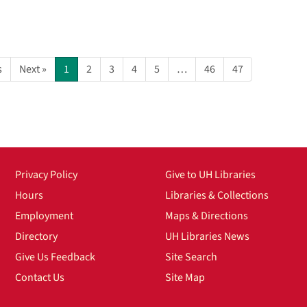
s
Next »
1
2
3
4
5
…
46
47
Privacy Policy
Give to UH Libraries
Hours
Libraries & Collections
Employment
Maps & Directions
Directory
UH Libraries News
Give Us Feedback
Site Search
Contact Us
Site Map