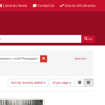
Libraries Home
Contact Us
Give to UH Libraries
Go
levision station)
e constraint Genre: photographs
Remove constraint Collections: KUHT Photograph
ollections
KUHT Photographs
Start Over
Number
View
List
Gallery
Sort by recently added
10 per page
of
results
results
as:
to
display