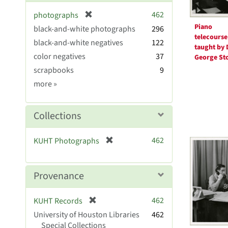
[
462
photographs
r
Piano
black-and-white photographs
296
e
telecourse
black-and-white negatives
122
m
taught by 
color negatives
37
o
George St
v
scrapbooks
9
e
Genre
more
»
]
Collections
[
462
KUHT Photographs
r
e
m
Provenance
o
v
[
462
KUHT Records
e
r
University of Houston Libraries
]
462
e
Special Collections