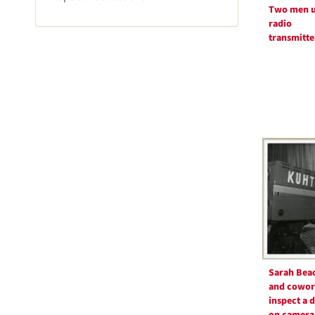
m
Two men u
o
radio
v
transmitte
e
]
Sarah Bea
and cowor
inspect a 