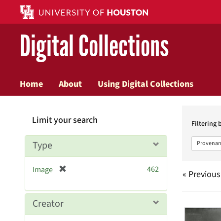
Digital Collections
Home
About
Using Digital Collections
Searc
Limit your search
Constr
Filtering 
Type
Provenan
[
462
Image
« Previous
r
e
m
Searc
Creator
o
v