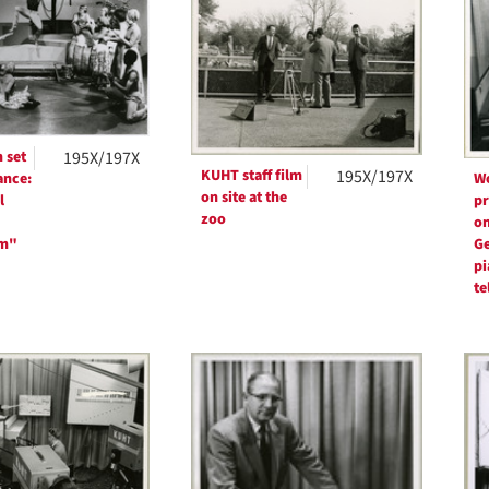
ts
 set
195X/197X
KUHT staff film
195X/197X
ance:
W
on site at the
l
pr
zoo
on
rm"
Ge
pi
te