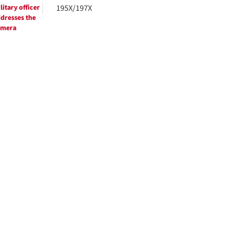
litary officer
195X/197X
dresses the
amera