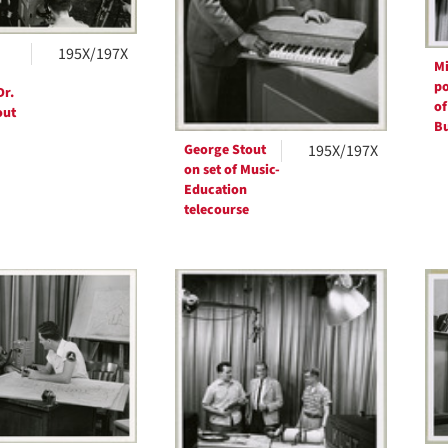
195X/197X
Mi
po
Dr.
of
out
Bu
George Stout
195X/197X
on set of Music-
Education
telecourse