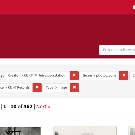
Search
Digital
Collections
h
aints
by:
Remove constraint Creator: KUHT-TV (Te
Remov
Creator
KUHT-TV (Television station)
Genre
photographs
C
Remove constraint Provenance: KUHT Records
Remove constraint Type: Image
ce
KUHT Records
Type
Image
 |
1
-
10
of
462
|
Next »
h