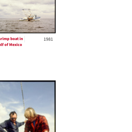
per
page
rimp boat in
1981
lf of Mexico