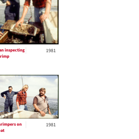
n inspecting
1981
hrimp
rimpers on
1981
at