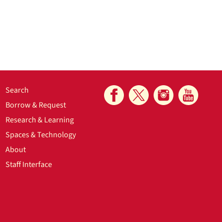
Search
Borrow & Request
Research & Learning
Spaces & Technology
About
Staff Interface