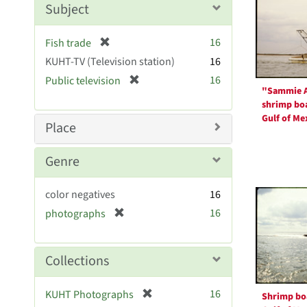
Resul
m
Subject
o
v
[
16
Fish trade
e
r
KUHT-TV (Television station)
]
16
e
[
16
Public television
m
"Sammie 
r
o
shrimp boa
e
v
Gulf of Me
m
Place
e
o
]
v
Genre
e
]
color negatives
16
[
16
photographs
r
e
m
Collections
o
v
[
16
KUHT Photographs
Shrimp boa
e