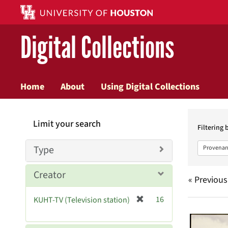
Digital Collections
Home
About
Using Digital Collections
Searc
Limit your search
Constr
Filtering 
Type
Provenan
Creator
« Previous
[
16
KUHT-TV (Television station)
Searc
r
e