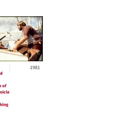
1981
ed
 of
nicle
shing