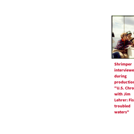
Shrimper
interview
during
production
"U.S. Chro
with Jim
Lehrer: Fi
troubled
waters"