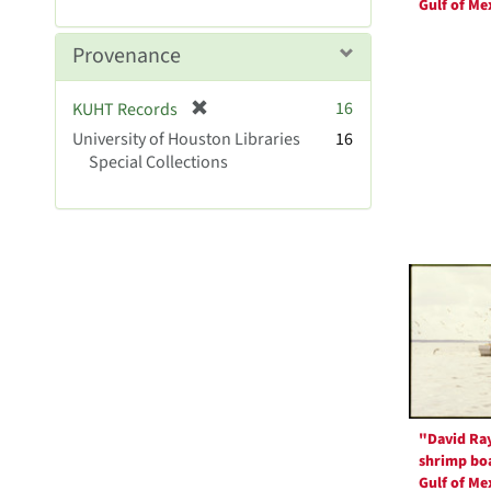
r
Gulf of Me
]
e
m
Provenance
o
v
[
16
KUHT Records
e
r
University of Houston Libraries
]
16
e
Special Collections
m
o
v
e
]
"David Ra
shrimp boa
Gulf of Me