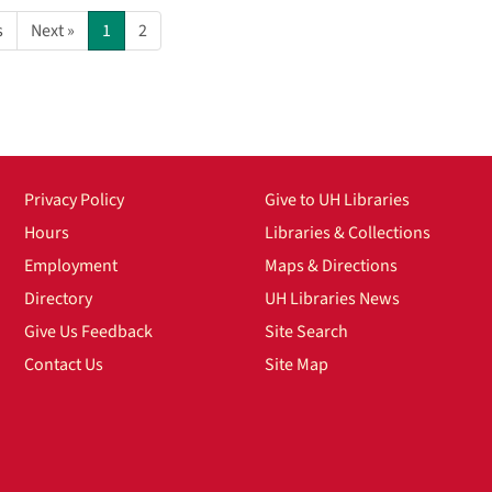
s
Next »
1
2
Privacy Policy
Give to UH Libraries
Hours
Libraries & Collections
Employment
Maps & Directions
Directory
UH Libraries News
Give Us Feedback
Site Search
Contact Us
Site Map