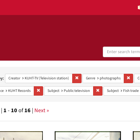
Search
Digital
Collections
h
aints
by:
Remove constraint Creator: KUHT-TV (Te
Remov
Creator
KUHT-TV (Television station)
Genre
photographs
C
Remove constraint Provenance: KUHT Records
Remove constraint Subject
ce
KUHT Records
Subject
Public television
Subject
Fish trade
 |
1
-
10
of
16
|
Next »
h