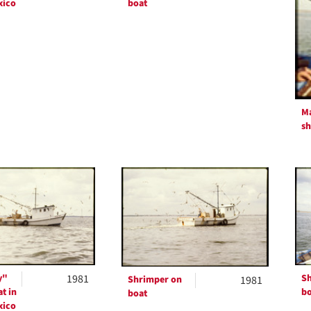
xico
boat
Ma
s
y"
1981
Sh
Shrimper on
1981
t in
bo
boat
xico