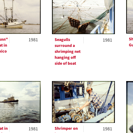
ts
Sh
Ann"
1981
Seagulls
1981
Gu
t in
surround a
xico
shrimping net
hanging off
side of boat
t in
1981
Shrimper on
1981