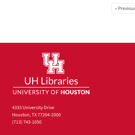
« Previou
4333 University Drive
Houston, TX 77204-2000
(713) 743-1050