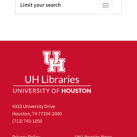
Limit your search
Toggle facets
4333 University Drive
Houston, TX 77204-2000
(713) 743-1050
Privacy Policy
UH Libraries News