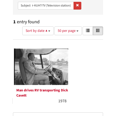
Remove constraint Subject: 
Subject
KUHT-TV (Television station)
1
entry found
Number
View
List
Gallery
Sort by date ▲
50 per page
of
results
results
as:
Search
to
display
Results
per
page
Man drives RV transporting Dick
Cavett
1978