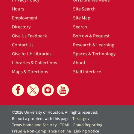
Hours
Site Search
Employment
Site Map
Directory
Search
Give Us Feedback
Borrow & Request
Contact Us
Research & Learning
Give to UH Libraries
Spaces & Technology
Libraries & Collections
About
Maps & Directions
Staff Interface
©2026 University of Houston. All rights reserved.
Report a problem with this page
Texas.gov
Texas Homeland Security
TRAIL
Fraud Reporting
Fraud & Non-Compliance Hotline
Linking Notice