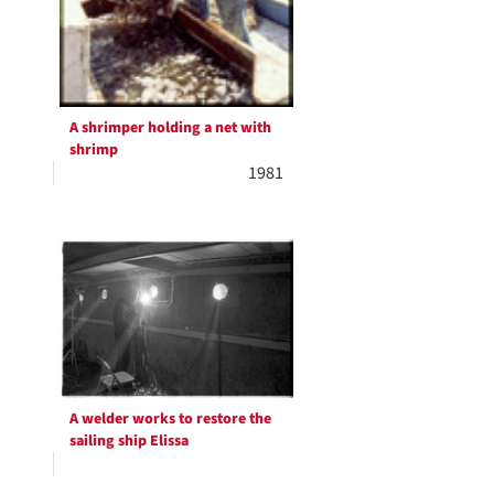
A shrimper holding a net with
shrimp
1981
A welder works to restore the
sailing ship Elissa