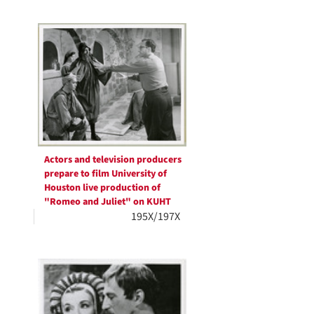
Actors and television producers
prepare to film University of
Houston live production of
"Romeo and Juliet" on KUHT
195X/197X