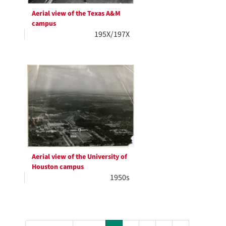
Aerial view of the Texas A&M
campus
195X/197X
Aerial view of the University of
Houston campus
1950s