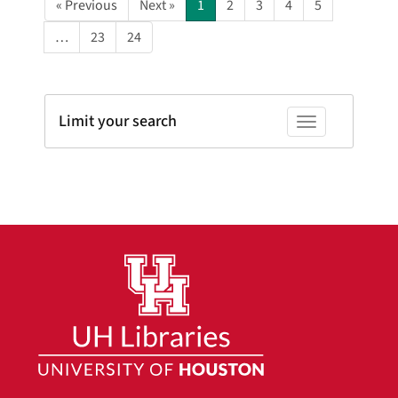
« Previous
Next »
1
2
3
4
5
…
23
24
Limit your search
Toggle facets