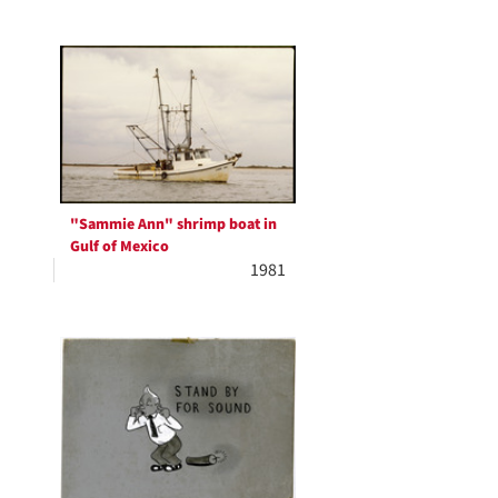
"Sammie Ann" shrimp boat in
Gulf of Mexico
1981