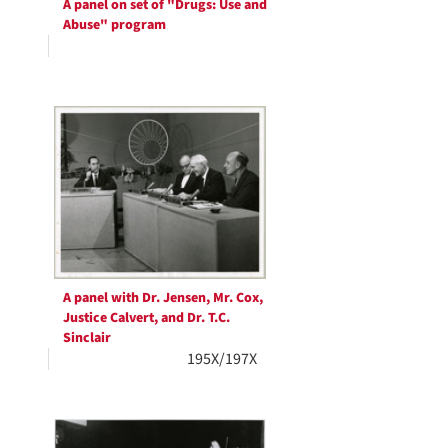
A panel on set of "Drugs: Use and
Abuse" program
A panel with Dr. Jensen, Mr. Cox,
Justice Calvert, and Dr. T.C.
Sinclair
195X/197X