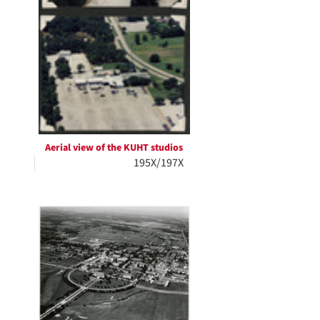
Aerial view of the KUHT studios
195X/197X