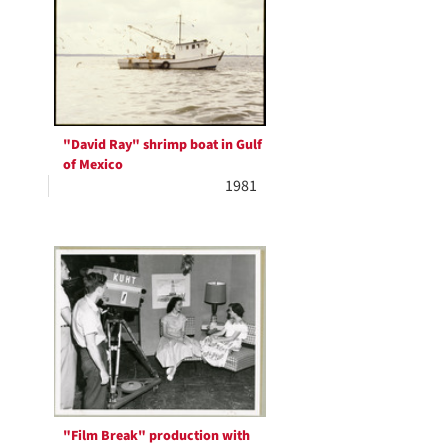
Results
per
page
"David Ray" shrimp boat in Gulf
of Mexico
1981
"Film Break" production with