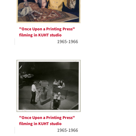
"Once Upon a Printing Press"
filming in KUHT studio
1965-1966
"Once Upon a Printing Press"
filming in KUHT studio
1965-1966