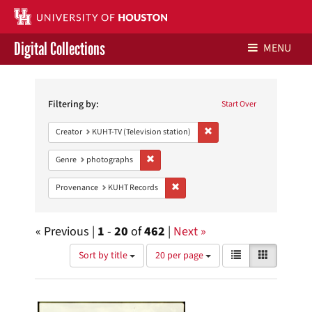
Digital Collections
MENU
Search
Libraries Home
Constraints
Filtering by:
Start Over
Contact Us
Remove constraint Creator: 
Creator
KUHT-TV (Television station)
Give to UH Libraries
Remove constraint Genre: photographs
Genre
photographs
Remove constraint Provenance: KUH
Provenance
KUHT Records
« Previous |
1
-
20
of
462
|
Next »
Number
View
List
Gallery
Sort by title
20 per page
of
results
results
as:
Search
to
display