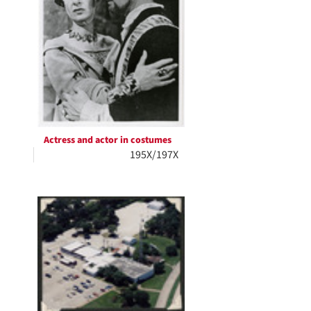
Actress and actor in costumes
195X/197X