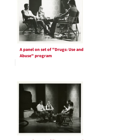
A panel on set of "Drugs: Use and
Abuse" program