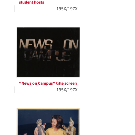
student hosts
195X/197X
"News on Campus" title screen
195X/197X