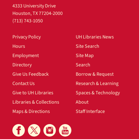
4333 University Drive
Houston, TX 77204-2000
(713) 743-1050
Privacy Policy
UH Libraries News
Hours
Site Search
Employment
Site Map
Directory
Search
Give Us Feedback
Borrow & Request
Contact Us
Research & Learning
Give to UH Libraries
Spaces & Technology
Libraries & Collections
About
Maps & Directions
Staff Interface