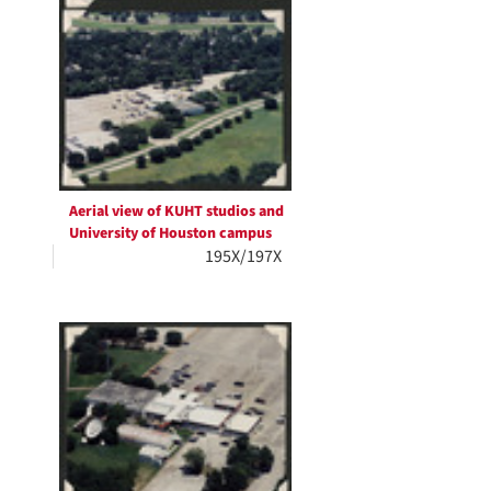
Aerial view of KUHT studios and
University of Houston campus
195X/197X