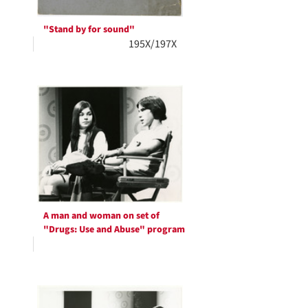
"Stand by for sound"
195X/197X
A man and woman on set of
"Drugs: Use and Abuse" program