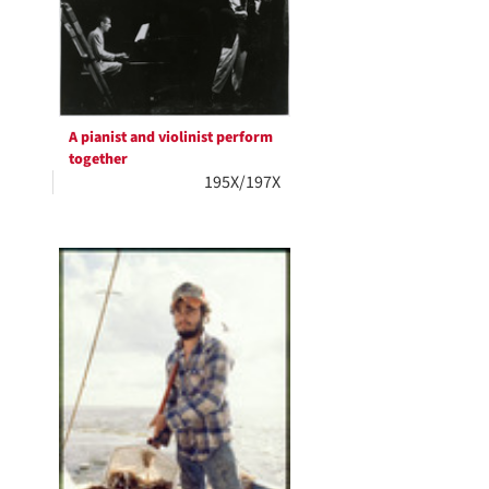
A pianist and violinist perform
together
195X/197X