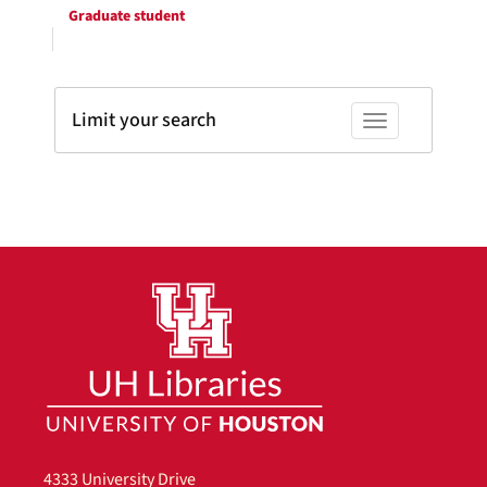
Graduate student
Limit your search
Toggle facets
4333 University Drive