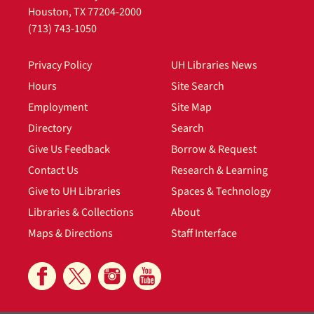
Houston, TX 77204-2000
(713) 743-1050
Privacy Policy
UH Libraries News
Hours
Site Search
Employment
Site Map
Directory
Search
Give Us Feedback
Borrow & Request
Contact Us
Research & Learning
Give to UH Libraries
Spaces & Technology
Libraries & Collections
About
Maps & Directions
Staff Interface