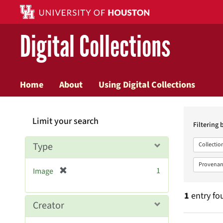
Digital Collections
Home
About
Using Digital Collections
Searc
Limit your search
Constr
Filtering 
Type
Collectio
Provenan
[
1
Image
r
e
1
entry fo
m
Creator
o
v