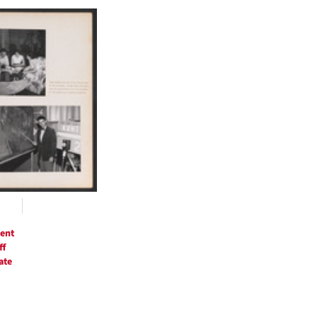
h
ts
ent
ff
ate