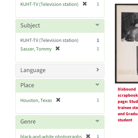
Searc
[
1
KUHT-TV (Television station)
e
r
Resul
]
e
m
Subject
o
v
KUHT-TV (Television station)
1
e
[
1
Sasser, Tommy
]
r
e
m
Language
o
v
Place
e
Disbound
]
scrapbook
[
1
Houston, Texas
page: Stud
r
trainee sta
e
and Gradu
m
student
Genre
o
v
[
1
black-and-white photographs