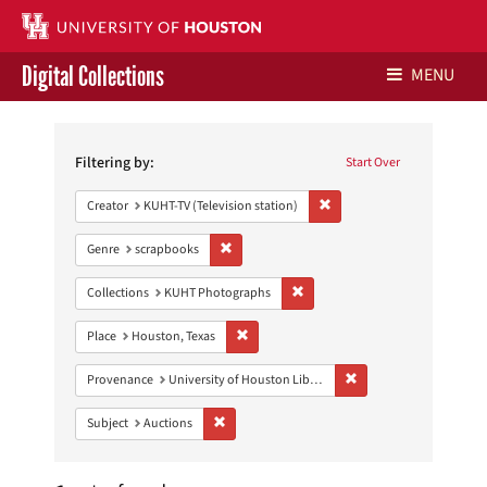
Digital Collections
MENU
Search
Libraries Home
Constraints
Filtering by:
Start Over
Contact Us
Remove constraint Creator: 
Creator
KUHT-TV (Television station)
Give to UH Libraries
Remove constraint Genre: scrapbooks
Genre
scrapbooks
Remove constraint Collections:
Collections
KUHT Photographs
Remove constraint Place: Houston, Texas
Place
Houston, Texas
Remove constraint Prove
Provenance
University of Houston Libraries Special Collections
Remove constraint Subject: Auctions
Subject
Auctions