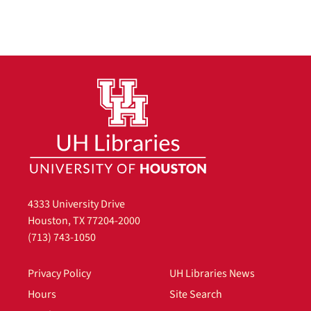
4333 University Drive
Houston, TX 77204-2000
(713) 743-1050
Privacy Policy
UH Libraries News
Hours
Site Search