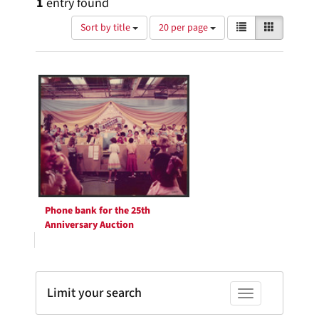
1
entry found
Number
View
List
Gallery
Sort by title
20 per page
of
results
results
as:
Search
to
display
Results
per
page
Phone bank for the 25th
Anniversary Auction
Limit your search
Toggle facets