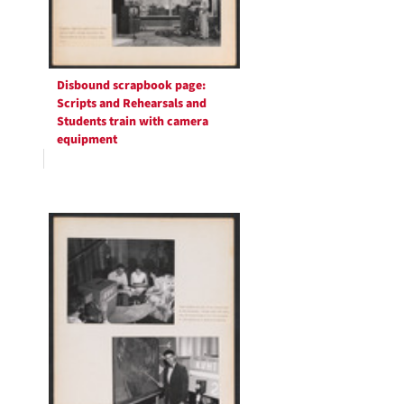
Disbound scrapbook page:
Scripts and Rehearsals and
Students train with camera
equipment