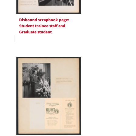
Disbound scrapbook page:
Student trainee staff and
Graduate student