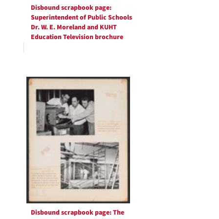
Disbound scrapbook page:
Superintendent of Public Schools
Dr. W. E. Moreland and KUHT
Education Television brochure
Disbound scrapbook page: The