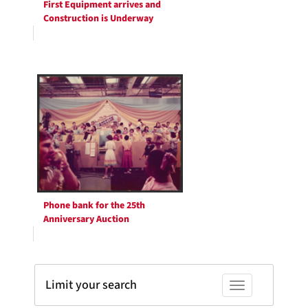
First Equipment arrives and
Construction is Underway
Phone bank for the 25th
Anniversary Auction
Limit your search
Toggle facets