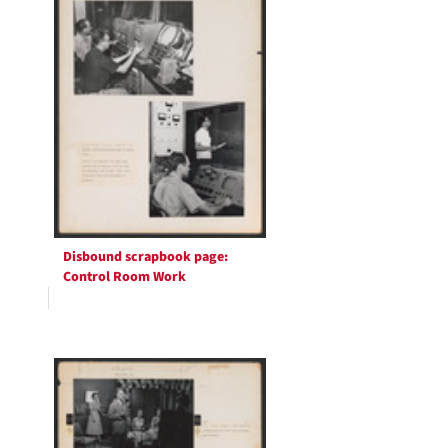
Disbound scrapbook page:
Control Room Work