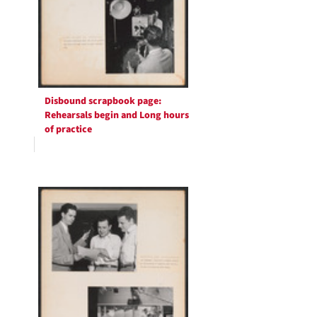
Disbound scrapbook page:
Rehearsals begin and Long hours
of practice