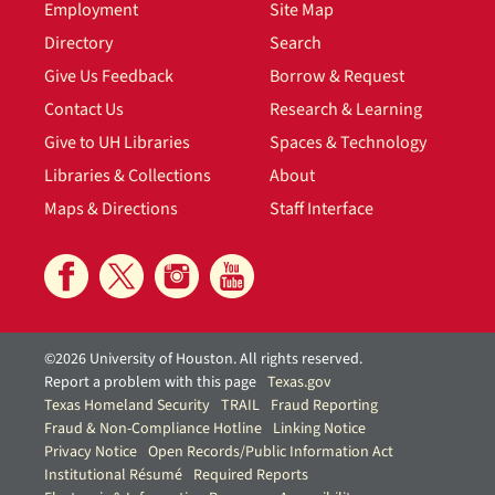
Employment
Site Map
Directory
Search
Give Us Feedback
Borrow & Request
Contact Us
Research & Learning
Give to UH Libraries
Spaces & Technology
Libraries & Collections
About
Maps & Directions
Staff Interface
©2026 University of Houston. All rights reserved.
Report a problem with this page
Texas.gov
Texas Homeland Security
TRAIL
Fraud Reporting
Fraud & Non-Compliance Hotline
Linking Notice
Privacy Notice
Open Records/Public Information Act
Institutional Résumé
Required Reports