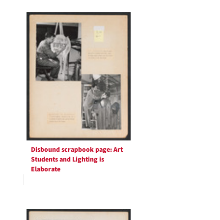
Search
to
display
Results
per
page
Disbound scrapbook page: Art
Students and Lighting is
Elaborate