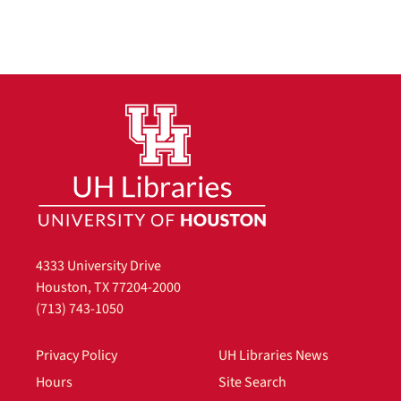
4333 University Drive
Houston, TX 77204-2000
(713) 743-1050
Privacy Policy
UH Libraries News
Hours
Site Search