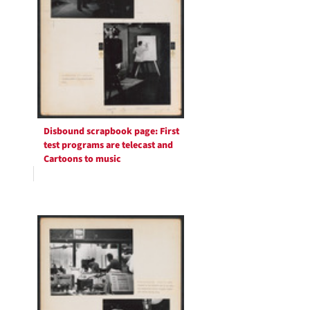
Disbound scrapbook page: First
test programs are telecast and
Cartoons to music