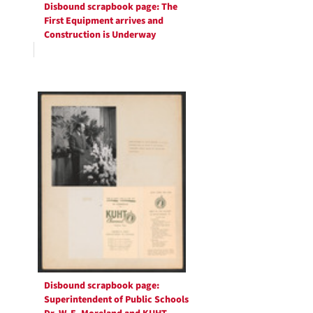
Disbound scrapbook page: The
First Equipment arrives and
Construction is Underway
Disbound scrapbook page:
Superintendent of Public Schools