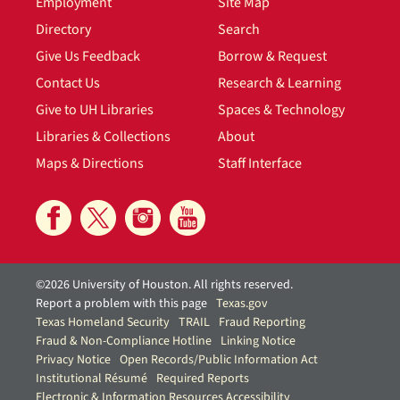
Employment
Site Map
Directory
Search
Give Us Feedback
Borrow & Request
Contact Us
Research & Learning
Give to UH Libraries
Spaces & Technology
Libraries & Collections
About
Maps & Directions
Staff Interface
©2026 University of Houston. All rights reserved.
Report a problem with this page
Texas.gov
Texas Homeland Security
TRAIL
Fraud Reporting
Fraud & Non-Compliance Hotline
Linking Notice
Privacy Notice
Open Records/Public Information Act
Institutional Résumé
Required Reports
Electronic & Information Resources Accessibility