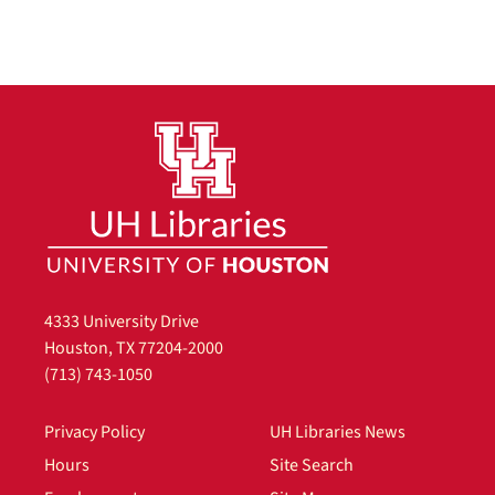
4333 University Drive
Houston, TX 77204-2000
(713) 743-1050
Privacy Policy
UH Libraries News
Hours
Site Search