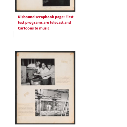
Disbound scrapbook page: First
test programs are telecast and
Cartoons to music