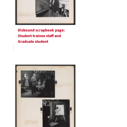
Disbound scrapbook page:
Student trainee staff and
Graduate student