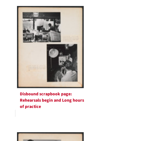
Search
per
page
Results
Disbound scrapbook page:
Rehearsals begin and Long hours
of practice