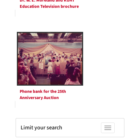
Dr. W. E. Moreland and KUHT
Education Television brochure
Phone bank for the 25th
Anniversary Auction
Limit your search
Toggle facets