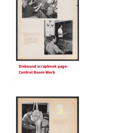
Disbound scrapbook page:
Control Room Work