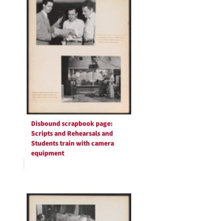
Disbound scrapbook page:
Scripts and Rehearsals and
Students train with camera
equipment