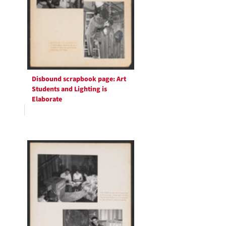
Disbound scrapbook page: Art
Students and Lighting is
Elaborate