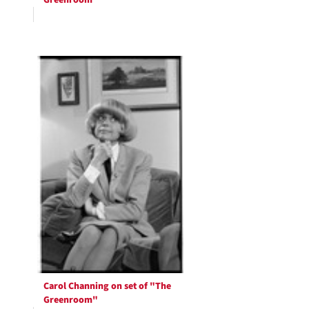
Greenroom"
Carol Channing on set of "The
Greenroom"