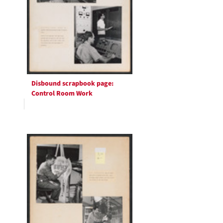
Disbound scrapbook page:
Control Room Work