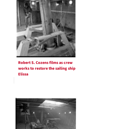
Robert S. Cozens films as crew
works to restore the sailing ship
Elissa