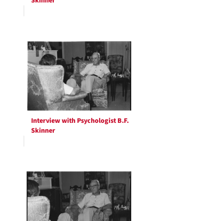
Skinner
Interview with Psychologist B.F.
Skinner