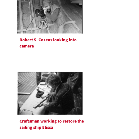
Robert S. Cozens looking into
camera
Craftsman working to restore the
sailing ship Elissa