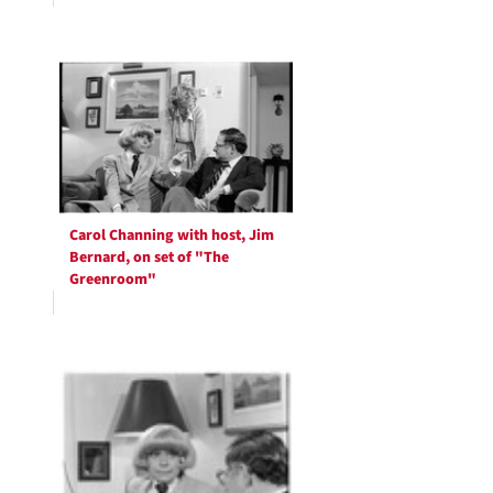
Carol Channing with host, Jim
Bernard, on set of "The
Greenroom"