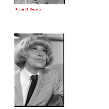
Robert S. Cozens