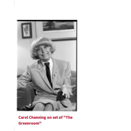
Carol Channing on set of "The
Greenroom"