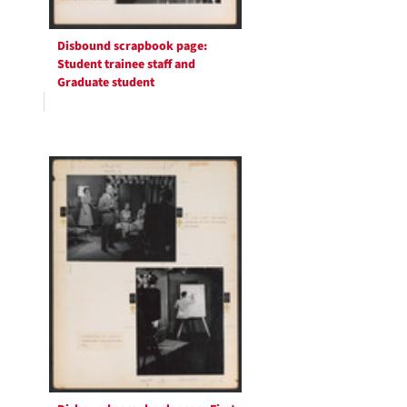
Disbound scrapbook page:
Student trainee staff and
Graduate student