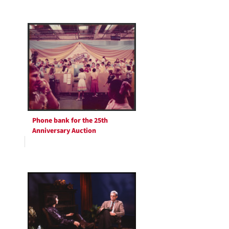
Phone bank for the 25th
Anniversary Auction