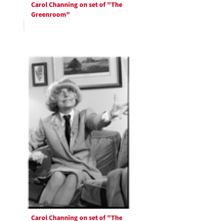
Carol Channing on set of "The
Greenroom"
Carol Channing on set of "The