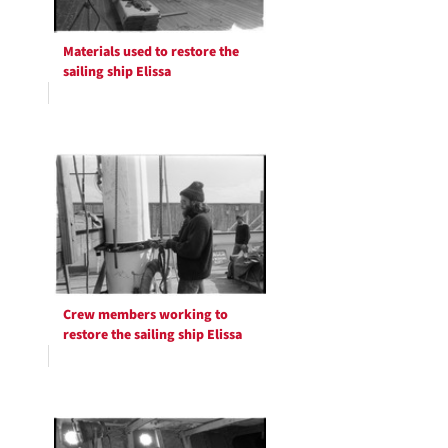
Materials used to restore the
sailing ship Elissa
Crew members working to
restore the sailing ship Elissa