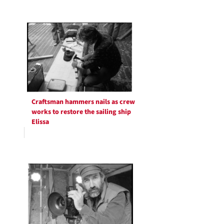
Craftsman hammers nails as crew
works to restore the sailing ship
Elissa