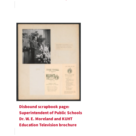
Disbound scrapbook page:
Superintendent of Public Schools
Dr. W. E. Moreland and KUHT
Education Television brochure