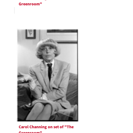
Greenroom"
Carol Channing on set of "The