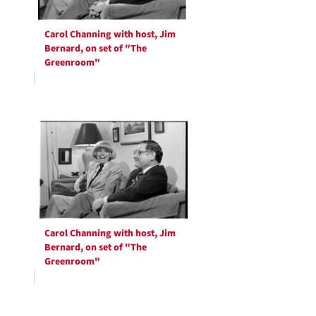
Carol Channing with host, Jim
Bernard, on set of "The
Greenroom"
Carol Channing with host, Jim
Bernard, on set of "The
Greenroom"