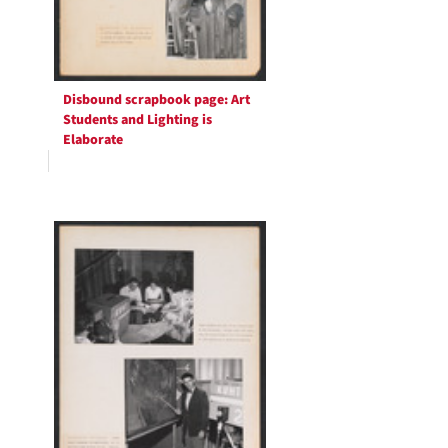
Disbound scrapbook page: Art
Students and Lighting is
Elaborate