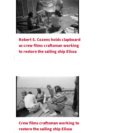
Robert S. Cozens holds clapboard
as crew films craftsman working
to restore the sailing ship Elissa
Crew films craftsman working to
restore the sailing ship Elissa