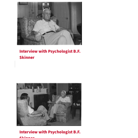
Interview with Psychologist B.F.
Skinner
Interview with Psychologist B.F.