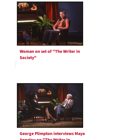
Woman on set of "The Writer in
Society"
George Plimpton interviews Maya