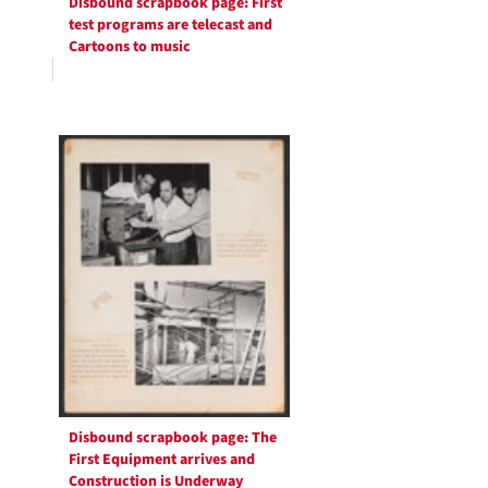
Disbound scrapbook page: First
test programs are telecast and
Cartoons to music
Disbound scrapbook page: The
First Equipment arrives and
Construction is Underway