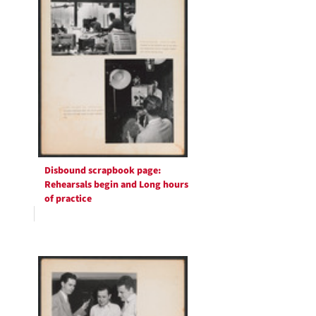
Disbound scrapbook page:
Rehearsals begin and Long hours
of practice