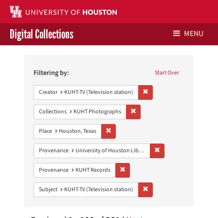
Digital Collections
MENU
Search
Libraries Home
Constraints
Filtering by:
Start Over
Contact Us
Remove constraint Creator: 
Creator
KUHT-TV (Television station)
Give to UH Libraries
Remove constraint Collections:
Collections
KUHT Photographs
Remove constraint Place: Houston, Texas
Place
Houston, Texas
Remove constraint Prove
Provenance
University of Houston Libraries Special Collections
Remove constraint Provenance: KUH
Provenance
KUHT Records
Remove constraint Subject: 
Subject
KUHT-TV (Television station)