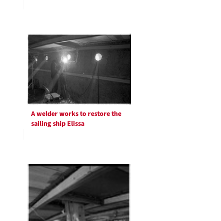
A welder works to restore the
sailing ship Elissa