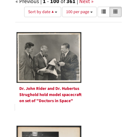
« Previous |
1
-
100
of
361
|
Next »
Number
View
List
Gallery
Sort by date ▲
100 per page
of
results
results
as:
Search
to
display
Results
per
page
Dr. John Rider and Dr. Hubertus
Strughold hold model spacecraft
on set of "Doctors in Space"