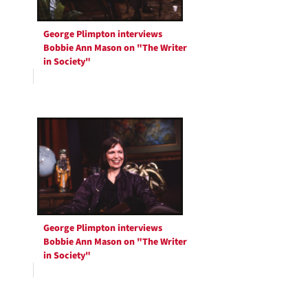
George Plimpton interviews
Bobbie Ann Mason on "The Writer
in Society"
George Plimpton interviews
Bobbie Ann Mason on "The Writer
in Society"