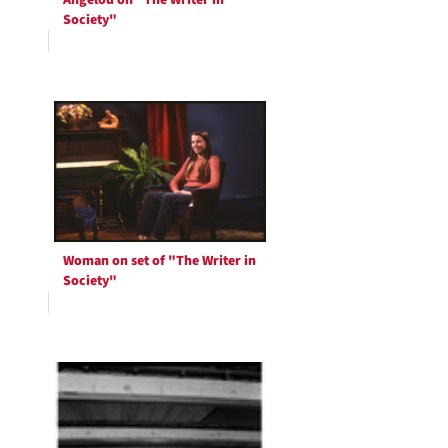
Angelou on "The Writer in
Society"
Woman on set of "The Writer in
Society"