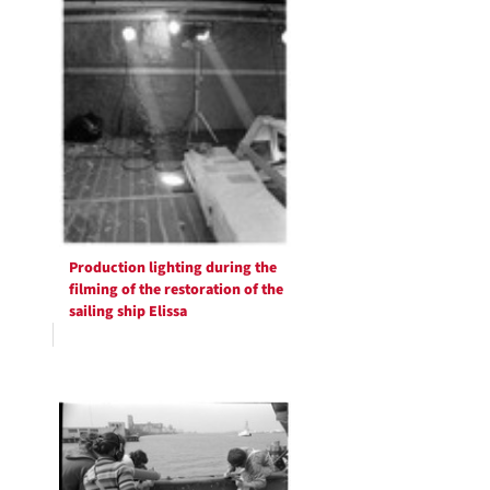
Production lighting during the
filming of the restoration of the
sailing ship Elissa