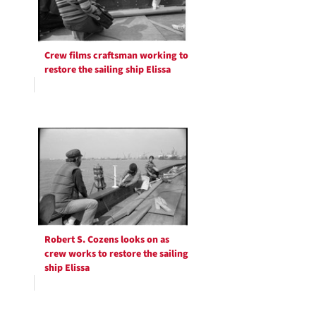
Crew films craftsman working to
restore the sailing ship Elissa
Robert S. Cozens looks on as
crew works to restore the sailing
ship Elissa