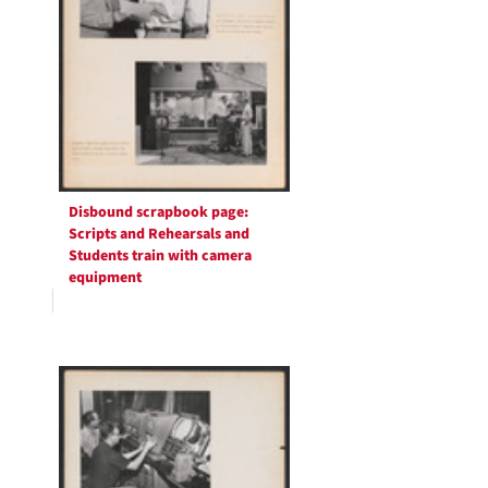
Disbound scrapbook page:
Scripts and Rehearsals and
Students train with camera
equipment