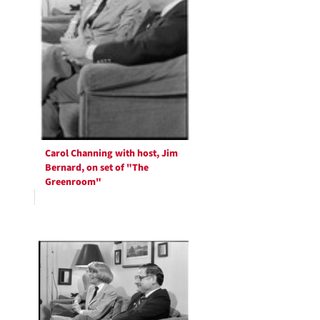
Carol Channing with host, Jim
Bernard, on set of "The
Greenroom"