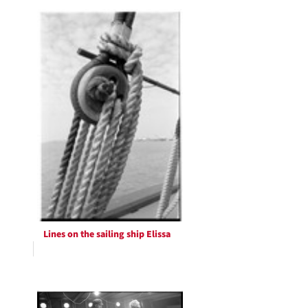
Lines on the sailing ship Elissa