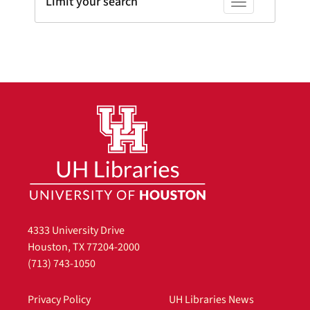
Limit your search
Toggle facets
4333 University Drive
Houston, TX 77204-2000
(713) 743-1050
Privacy Policy
UH Libraries News