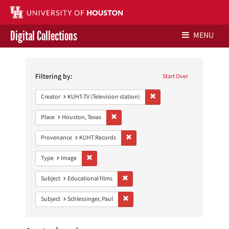
Digital Collections
MENU
Search
Libraries Home
Constraints
Filtering by:
Start Over
Contact Us
Remove constraint Creator: 
Creator
KUHT-TV (Television station)
Give to UH Libraries
Remove constraint Place: Houston, Texas
Place
Houston, Texas
Remove constraint Provenance: KUH
Provenance
KUHT Records
Remove constraint Type: Image
Type
Image
Remove constraint Subject: Educational
Subject
Educational films
Remove constraint Subject: Schlessinge
Subject
Schlessinger, Paul