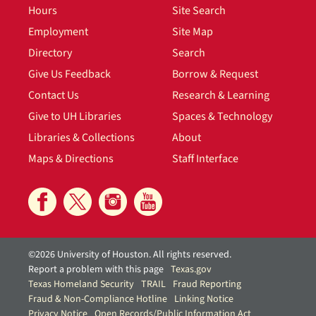
Hours
Site Search
Employment
Site Map
Directory
Search
Give Us Feedback
Borrow & Request
Contact Us
Research & Learning
Give to UH Libraries
Spaces & Technology
Libraries & Collections
About
Maps & Directions
Staff Interface
©2026 University of Houston. All rights reserved.
Report a problem with this page
Texas.gov
Texas Homeland Security
TRAIL
Fraud Reporting
Fraud & Non-Compliance Hotline
Linking Notice
Privacy Notice
Open Records/Public Information Act