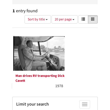
1
entry found
Number
View
List
Gallery
Sort by title
20 per page
of
results
results
as:
Search
to
display
Results
per
page
Man drives RV transporting Dick
Cavett
1978
Limit your search
Toggle facets