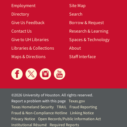
Employment
Site Map
Directory
Search
Give Us Feedback
Borrow & Request
Contact Us
Research & Learning
Give to UH Libraries
Spaces & Technology
Libraries & Collections
About
Maps & Directions
Staff Interface
©2026 University of Houston. All rights reserved.
Report a problem with this page
Texas.gov
Texas Homeland Security
TRAIL
Fraud Reporting
Fraud & Non-Compliance Hotline
Linking Notice
Privacy Notice
Open Records/Public Information Act
Institutional Résumé
Required Reports