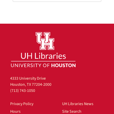
4333 University Drive
Houston, TX 77204-2000
(713) 743-1050
Privacy Policy
UH Libraries News
Hours
Site Search