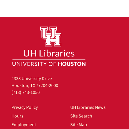
4333 University Drive
Houston, TX 77204-2000
(713) 743-1050
Privacy Policy
UH Libraries News
Hours
Site Search
Employment
Site Map