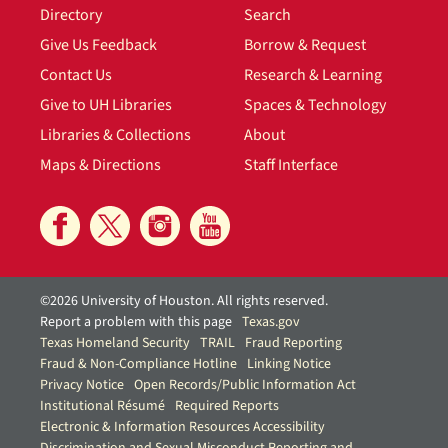
Directory
Search
Give Us Feedback
Borrow & Request
Contact Us
Research & Learning
Give to UH Libraries
Spaces & Technology
Libraries & Collections
About
Maps & Directions
Staff Interface
©2026 University of Houston. All rights reserved.
Report a problem with this page
Texas.gov
Texas Homeland Security
TRAIL
Fraud Reporting
Fraud & Non-Compliance Hotline
Linking Notice
Privacy Notice
Open Records/Public Information Act
Institutional Résumé
Required Reports
Electronic & Information Resources Accessibility