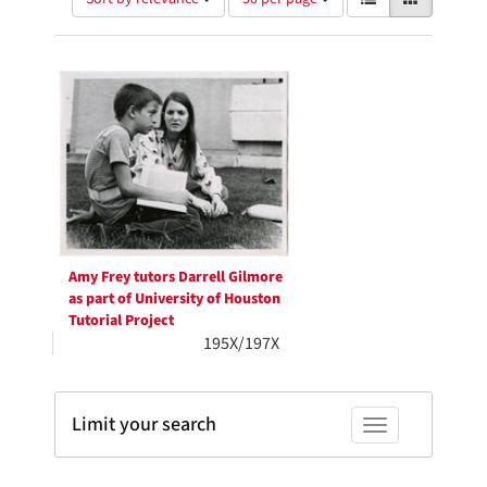
of
results
results
as:
Search
to
display
Results
per
page
Amy Frey tutors Darrell Gilmore
as part of University of Houston
Tutorial Project
195X/197X
Limit your search
Toggle facets