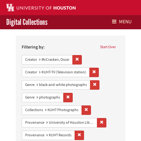
Digital Collections
MENU
Search
Libraries Home
Constraints
Filtering by:
Start Over
Contact Us
Remove constraint Creator: McCracken,
Creator
McCracken, Oscar
Give to UH Libraries
Remove constraint Creator: 
Creator
KUHT-TV (Television station)
Remove constraint Genre: 
Genre
black-and-white photographs
Remove constraint Genre: photographs
Genre
photographs
Remove constraint Collections:
Collections
KUHT Photographs
Remove constraint Prove
Provenance
University of Houston Libraries Special Collections
Remove constraint Provenance: KUH
Provenance
KUHT Records