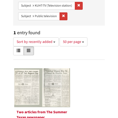
Remove constraint Subject: 
Subject
KUHT-TV (Television station)
Remove constraint Subject: Public telev
Subject
Public television
1
entry found
Number
Sort by recently added
50 per page
of
View
List
Gallery
results
results
to
as:
display
Search
per
page
Results
Two articles from The Summer
Texan newspaper