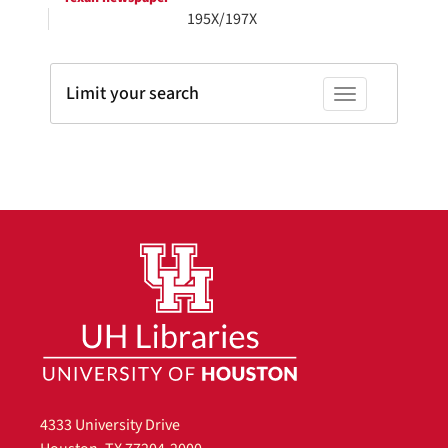
195X/197X
Limit your search
Toggle facets
4333 University Drive