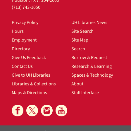
Houston, TX 77204-2000
(713) 743-1050
Privacy Policy
UH Libraries News
Hours
Site Search
Employment
Site Map
Directory
Search
Give Us Feedback
Borrow & Request
Contact Us
Research & Learning
Give to UH Libraries
Spaces & Technology
Libraries & Collections
About
Maps & Directions
Staff Interface