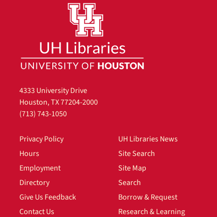
4333 University Drive
Houston, TX 77204-2000
(713) 743-1050
Privacy Policy
UH Libraries News
Hours
Site Search
Employment
Site Map
Directory
Search
Give Us Feedback
Borrow & Request
Contact Us
Research & Learning