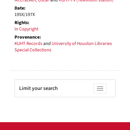
Date:
195X/197X
Rights:
In Copyright
Provenance:
KUHT Records
and
University of Houston Libraries
Special Collections
Limit your search
Toggle facets