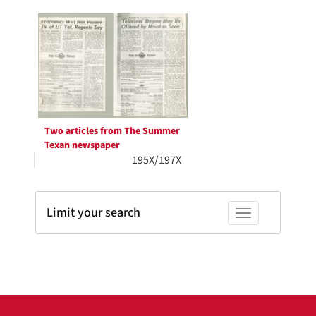
Search
per
page
Results
Two articles from The Summer
Texan newspaper
195X/197X
Limit your search
Toggle facets