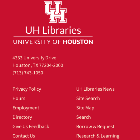
4333 University Drive
Houston, TX 77204-2000
(713) 743-1050
Privacy Policy
UH Libraries News
Hours
Site Search
Employment
Site Map
Directory
Search
Give Us Feedback
Borrow & Request
Contact Us
Research & Learning