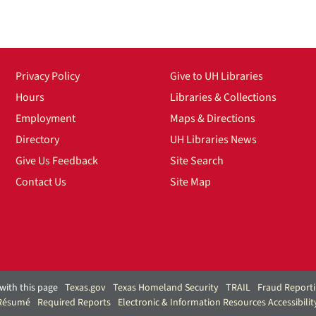
Privacy Policy
Give to UH Libraries
Hours
Libraries & Collections
Employment
Maps & Directions
Directory
UH Libraries News
Give Us Feedback
Site Search
Contact Us
Site Map
with this page
Texas.gov
Texas Homeland Security
TRAIL
Fraud Report
 Résumé
Required Reports
Electronic & Information Resources Accessibilit