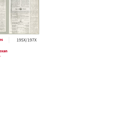
ts
es
195X/197X
exan
r