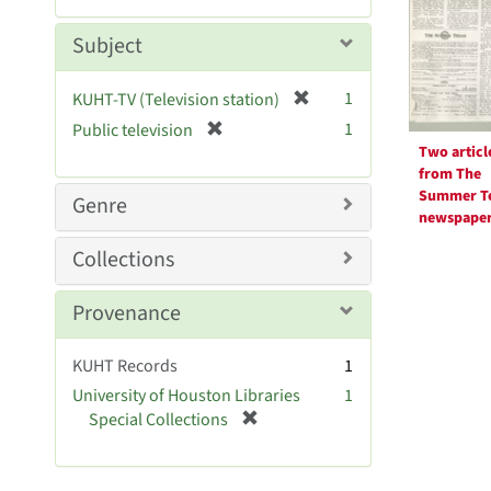
Resul
m
e
o
m
Subject
v
o
e
v
[
]
1
KUHT-TV (Television station)
e
r
[
]
1
Public television
e
r
Two articl
m
e
from The
o
m
Summer T
Genre
v
newspape
o
e
v
Collections
]
e
]
Provenance
KUHT Records
1
University of Houston Libraries
1
[
Special Collections
r
e
m