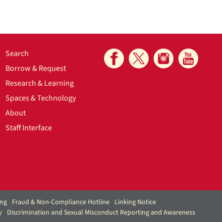
Search
Borrow & Request
Research & Learning
Spaces & Technology
About
Staff Interface
ing
Fraud & Non-Compliance Hotline
Linking Notice
y
Discrimination and Sexual Misconduct Reporting and Awareness