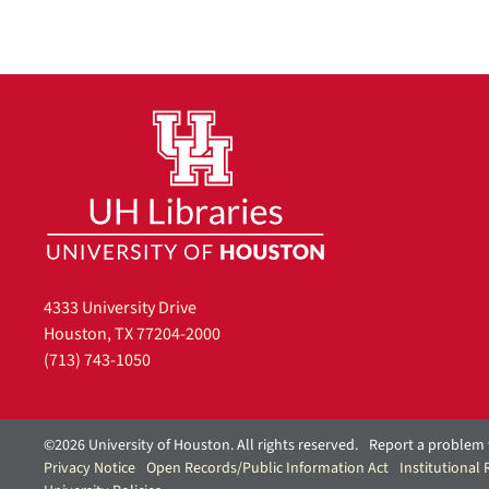
o
v
e
]
4333 University Drive
Houston, TX 77204-2000
(713) 743-1050
©2026 University of Houston. All rights reserved.
Report a problem 
Privacy Notice
Open Records/Public Information Act
Institutional