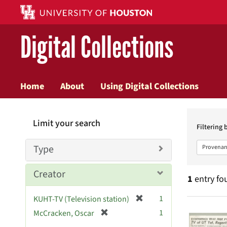
Digital Collections
Home
About
Using Digital Collections
Searc
Limit your search
Constr
Filtering 
Type
Provenan
Creator
1
entry fo
[
1
KUHT-TV (Television station)
Searc
r
[
1
McCracken, Oscar
e
r