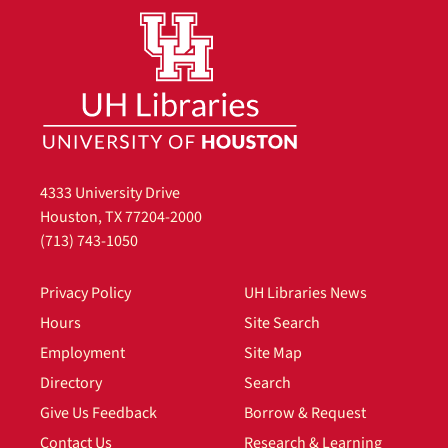
4333 University Drive
Houston, TX 77204-2000
(713) 743-1050
Privacy Policy
UH Libraries News
Hours
Site Search
Employment
Site Map
Directory
Search
Give Us Feedback
Borrow & Request
Contact Us
Research & Learning