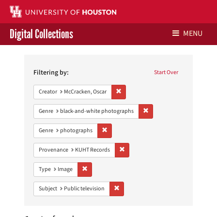
Digital Collections
MENU
Search
Libraries Home
Constraints
Filtering by:
Start Over
Contact Us
Remove constraint Creator: McCracken,
Creator
McCracken, Oscar
Give to UH Libraries
Remove constraint Genre: 
Genre
black-and-white photographs
Remove constraint Genre: photographs
Genre
photographs
Remove constraint Provenance: KUH
Provenance
KUHT Records
Remove constraint Type: Image
Type
Image
Remove constraint Subject: Public telev
Subject
Public television