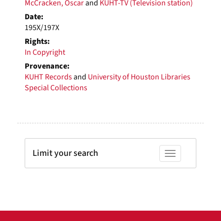
McCracken, Oscar
and
KUHT-TV (Television station)
Date:
195X/197X
Rights:
In Copyright
Provenance:
KUHT Records
and
University of Houston Libraries
Special Collections
Limit your search
Toggle facets