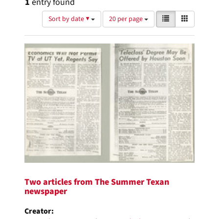
1
entry found
Number
View
List
Gallery
Sort by date ▼
20 per page
of
results
results
as:
Search
to
display
Results
per
page
Two articles from The Summer Texan
newspaper
Creator: