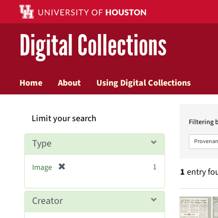
Digital Collections
Home
About
Using Digital Collections
Searc
Limit your search
Constr
Filtering 
Type
Provenan
[
1
Image
1
entry fo
r
e
m
Searc
Creator
o
v