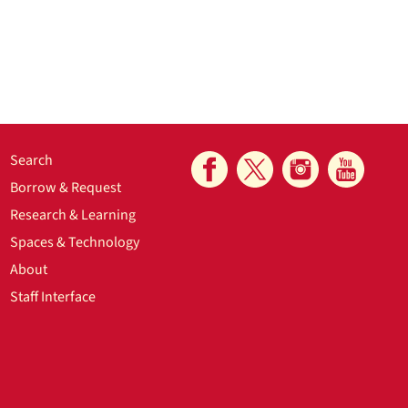
Search
Borrow & Request
Research & Learning
Spaces & Technology
About
Staff Interface