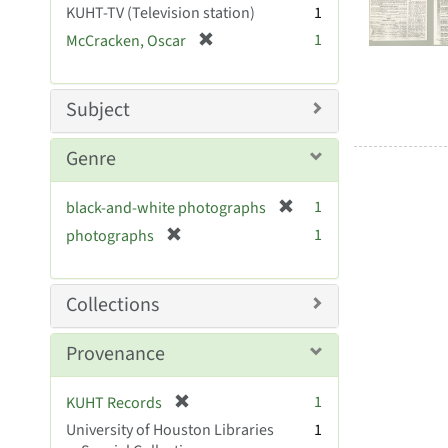
Resul
KUHT-TV (Television station)
1
e
[
1
McCracken, Oscar
]
r
e
m
Subject
o
v
Genre
e
]
[
1
black-and-white photographs
r
[
1
photographs
e
r
m
e
o
m
Collections
v
o
e
v
Provenance
]
e
]
[
1
KUHT Records
r
University of Houston Libraries
1
e