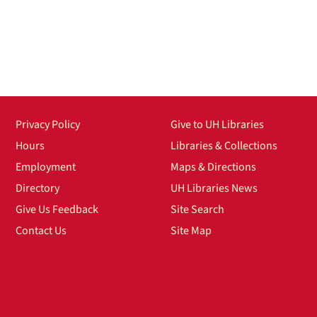
Privacy Policy
Give to UH Libraries
Hours
Libraries & Collections
Employment
Maps & Directions
Directory
UH Libraries News
Give Us Feedback
Site Search
Contact Us
Site Map