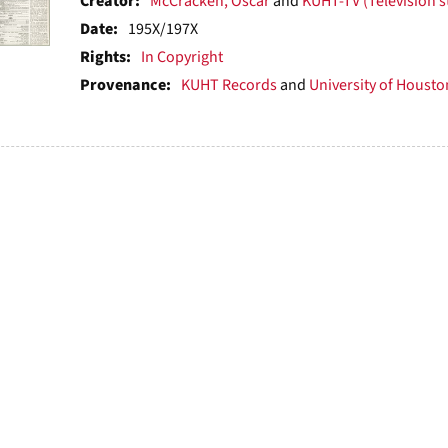
ts
Creator:
McCracken, Oscar
and
KUHT-TV (Television s
Date:
195X/197X
Rights:
In Copyright
Provenance:
KUHT Records
and
University of Houston