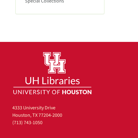
Special Collections
m
o
v
e
]
4333 University Drive
Houston, TX 77204-2000
(713) 743-1050