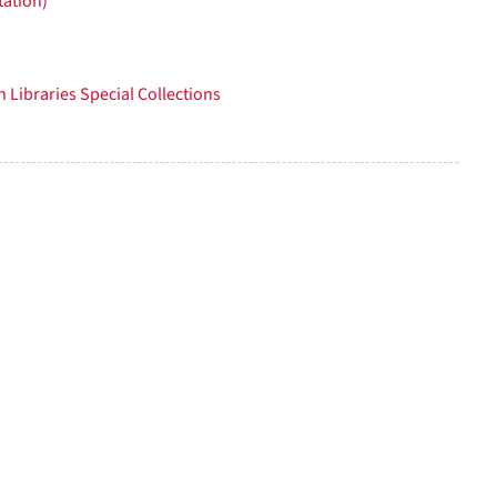
tation)
per
page
 Libraries Special Collections