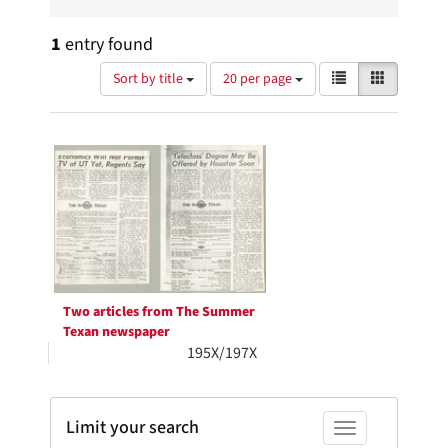
1
entry found
Number
View
List
Gallery
Sort by title
20 per page
of
results
results
as:
Search
to
display
Results
per
page
Two articles from The Summer
Texan newspaper
195X/197X
Limit your search
Toggle facets