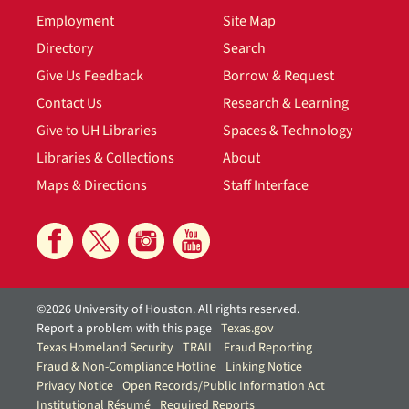
Employment
Site Map
Directory
Search
Give Us Feedback
Borrow & Request
Contact Us
Research & Learning
Give to UH Libraries
Spaces & Technology
Libraries & Collections
About
Maps & Directions
Staff Interface
©2026 University of Houston. All rights reserved.
Report a problem with this page
Texas.gov
Texas Homeland Security
TRAIL
Fraud Reporting
Fraud & Non-Compliance Hotline
Linking Notice
Privacy Notice
Open Records/Public Information Act
Institutional Résumé
Required Reports