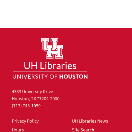
4333 University Drive
Houston, TX 77204-2000
(713) 743-1050
Privacy Policy
UH Libraries News
Hours
Site Search