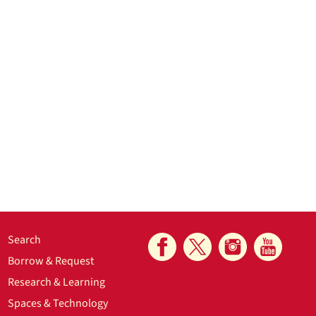
Search
Borrow & Request
Research & Learning
Spaces & Technology