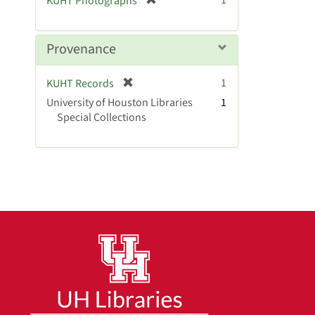
1
KUHT Photographs
]
r
e
m
Provenance
o
v
[
1
KUHT Records
e
r
University of Houston Libraries
]
1
e
Special Collections
m
o
v
e
]