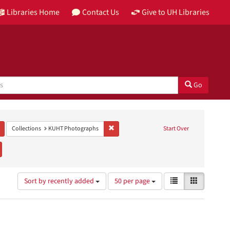
Libraries Home
Contact Us
Give to UH Libraries
Go
Remove constraint Genre: black-and-white photographs
Remove constraint Collections: KUHT Photo
Collections
KUHT Photographs
Start Over
emove constraint Subject: Public television
Number
View
List
Gallery
Sort by recently added
50 per page
of
results
results
as:
to
display