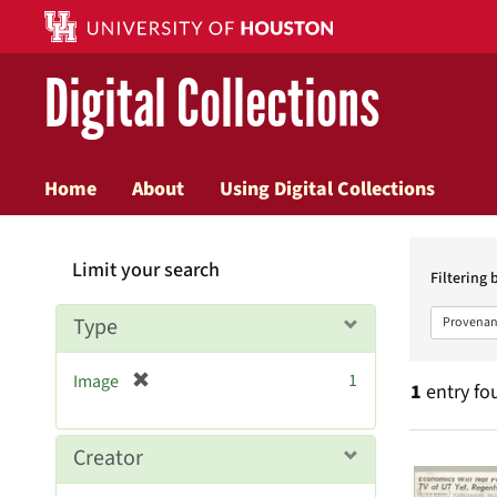
Digital Collections
Home
About
Using Digital Collections
Searc
Limit your search
Constr
Filtering 
Type
Provenan
[
1
Image
1
entry fo
r
e
m
Searc
Creator
o
v