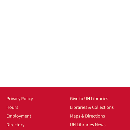
Privacy Policy
Give to UH Libraries
Hours
Libraries & Collections
Employment
Maps & Directions
Directory
UH Libraries News