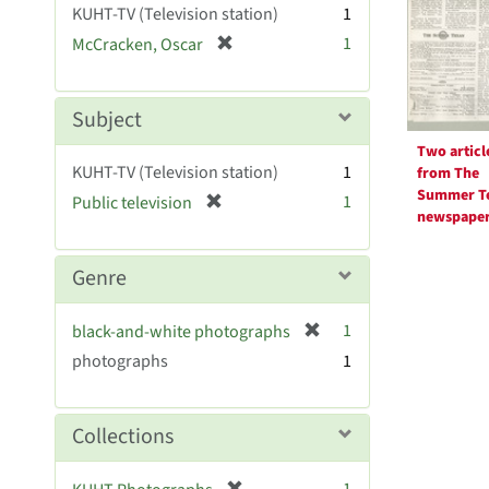
Resul
KUHT-TV (Television station)
1
e
[
1
McCracken, Oscar
]
r
e
m
Subject
o
Two articl
v
KUHT-TV (Television station)
1
from The
e
Summer T
[
1
Public television
]
newspape
r
e
m
Genre
o
v
[
1
black-and-white photographs
e
r
photographs
]
1
e
m
o
Collections
v
e
[