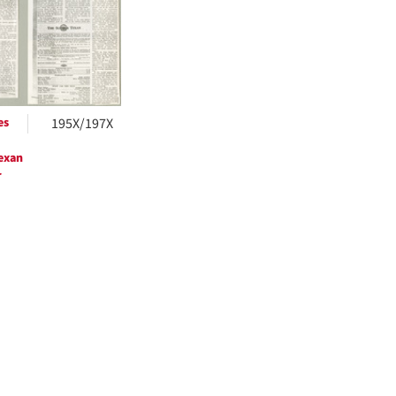
ts
es
195X/197X
exan
r