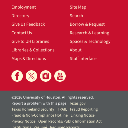
Employment
Site Map
Directory
Search
Give Us Feedback
Borrow & Request
Contact Us
Research & Learning
Give to UH Libraries
Spaces & Technology
Libraries & Collections
About
Maps & Directions
Staff Interface
©2026 University of Houston. All rights reserved.
Report a problem with this page
Texas.gov
Texas Homeland Security
TRAIL
Fraud Reporting
Fraud & Non-Compliance Hotline
Linking Notice
Privacy Notice
Open Records/Public Information Act
Institutional Résumé
Required Reports