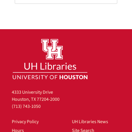
4333 University Drive
Houston, TX 77204-2000
(713) 743-1050
Privacy Policy
UH Libraries News
Hours
Site Search