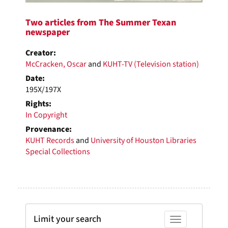
Two articles from The Summer Texan
newspaper
Creator:
McCracken, Oscar
and
KUHT-TV (Television station)
Date:
195X/197X
Rights:
In Copyright
Provenance:
KUHT Records
and
University of Houston Libraries
Special Collections
Limit your search
Toggle facets