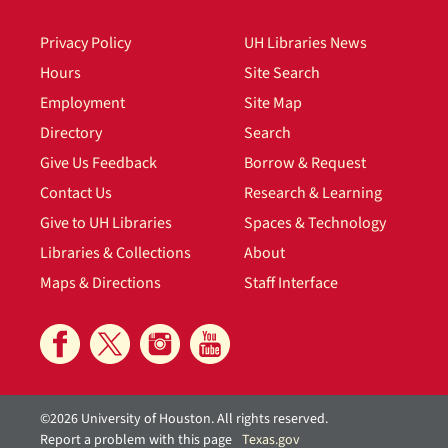
Privacy Policy
UH Libraries News
Hours
Site Search
Employment
Site Map
Directory
Search
Give Us Feedback
Borrow & Request
Contact Us
Research & Learning
Give to UH Libraries
Spaces & Technology
Libraries & Collections
About
Maps & Directions
Staff Interface
©2026 University of Houston. All rights reserved.
Report a problem with this page
Texas.gov