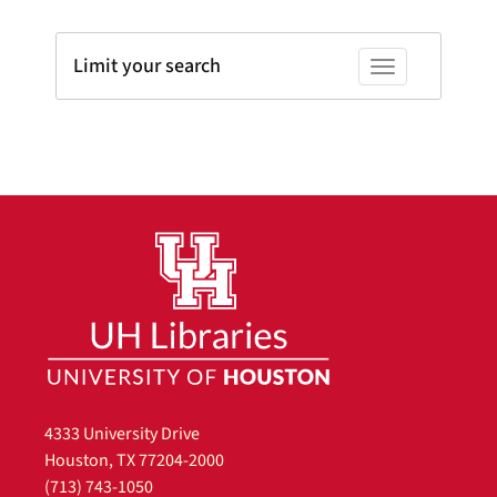
Limit your search
Toggle facets
4333 University Drive
Houston, TX 77204-2000
(713) 743-1050