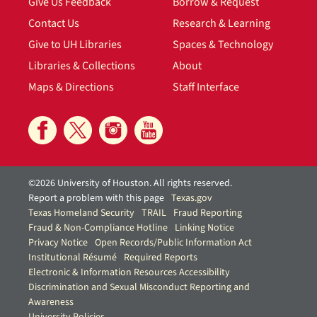
Give Us Feedback
Borrow & Request
Contact Us
Research & Learning
Give to UH Libraries
Spaces & Technology
Libraries & Collections
About
Maps & Directions
Staff Interface
©2026 University of Houston. All rights reserved.
Report a problem with this page
Texas.gov
Texas Homeland Security
TRAIL
Fraud Reporting
Fraud & Non-Compliance Hotline
Linking Notice
Privacy Notice
Open Records/Public Information Act
Institutional Résumé
Required Reports
Electronic & Information Resources Accessibility
Discrimination and Sexual Misconduct Reporting and
Awareness
University Policies