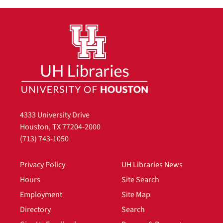
4333 University Drive
Houston, TX 77204-2000
(713) 743-1050
Privacy Policy
UH Libraries News
Hours
Site Search
Employment
Site Map
Directory
Search