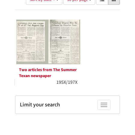
of
results
results
as:
Search
to
display
Results
per
page
Two articles from The Summer
Texan newspaper
195X/197X
Limit your search
Toggle facets