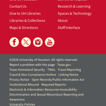
Contact Us
Research & Learning
Give to UH Libraries
Spaces & Technology
Libraries & Collections
About
Maps & Directions
Staff Interface
©2026 University of Houston. All rights reserved.
Report a problem with this page
Texas.gov
Texas Homeland Security
TRAIL
Fraud Reporting
Fraud & Non-Compliance Hotline
Linking Notice
Privacy Notice
Open Records/Public Information Act
Institutional Résumé
Required Reports
Electronic & Information Resources Accessibility
Discrimination and Sexual Misconduct Reporting and
Awareness
University Policies