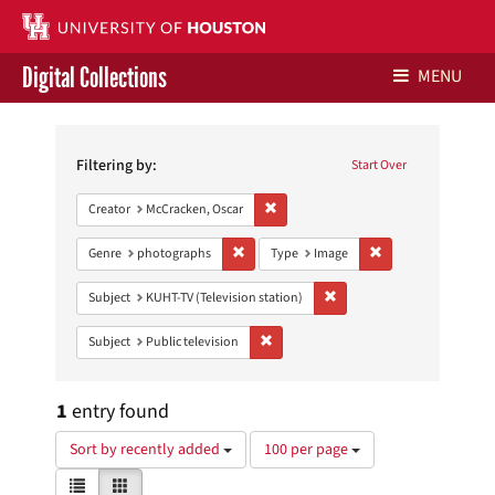
Digital Collections
MENU
Search
Libraries Home
Constraints
Filtering by:
Start Over
Contact Us
Remove constraint Creator: McCracken,
Creator
McCracken, Oscar
Give to UH Libraries
Remove constraint Genre: photographs
Remove constraint 
Genre
photographs
Type
Image
Remove constraint Subject: 
Subject
KUHT-TV (Television station)
Remove constraint Subject: Public telev
Subject
Public television
1
entry found
Number
Sort by recently added
100 per page
of
View
List
Gallery
results