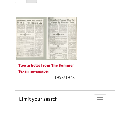
results
to
as:
display
Search
per
page
Results
Two articles from The Summer
Texan newspaper
195X/197X
Limit your search
Toggle facets