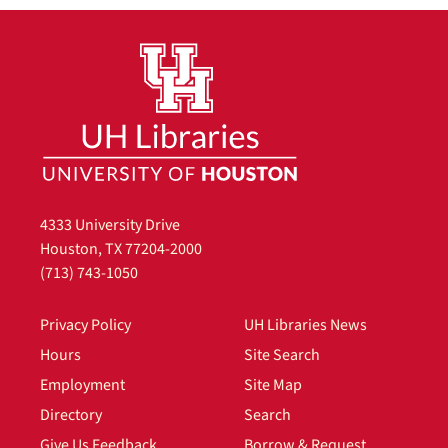
4333 University Drive
Houston, TX 77204-2000
(713) 743-1050
Privacy Policy
UH Libraries News
Hours
Site Search
Employment
Site Map
Directory
Search
Give Us Feedback
Borrow & Request