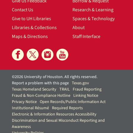
Give Us Feedback
Borrow & Request
Contact Us
Research & Learning
Give to UH Libraries
Spaces & Technology
Libraries & Collections
About
Maps & Directions
Staff Interface
©2026 University of Houston. All rights reserved.
Report a problem with this page
Texas.gov
Texas Homeland Security
TRAIL
Fraud Reporting
Fraud & Non-Compliance Hotline
Linking Notice
Privacy Notice
Open Records/Public Information Act
Institutional Résumé
Required Reports
Electronic & Information Resources Accessibility
Discrimination and Sexual Misconduct Reporting and
Awareness
University Policies