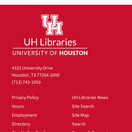
4333 University Drive
Houston, TX 77204-2000
(713) 743-1050
Privacy Policy
UH Libraries News
Hours
Site Search
Employment
Site Map
Directory
Search