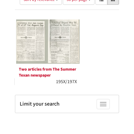
of
results
results
as:
Search
to
display
Results
per
page
Two articles from The Summer
Texan newspaper
195X/197X
Limit your search
Toggle facets