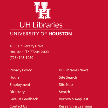
4333 University Drive
Houston, TX 77204-2000
(713) 743-1050
Privacy Policy
UH Libraries News
Hours
Site Search
Employment
Site Map
Directory
Search
Give Us Feedback
Borrow & Request
Contact Us
Research & Learning