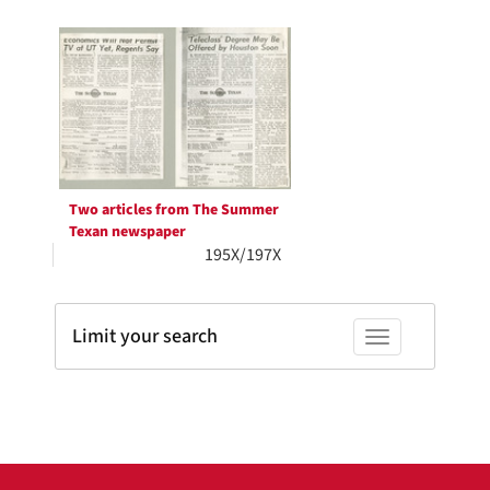
Search
to
display
Results
per
page
Two articles from The Summer
Texan newspaper
195X/197X
Limit your search
Toggle facets