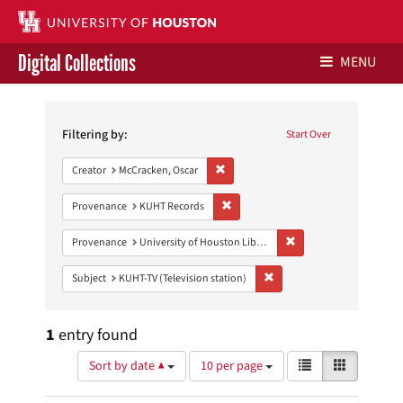
Digital Collections
MENU
Search
Libraries Home
Constraints
Filtering by:
Start Over
Contact Us
Remove constraint Creator: McCracken,
Creator
McCracken, Oscar
Give to UH Libraries
Remove constraint Provenance: KUH
Provenance
KUHT Records
Remove constraint Prove
Provenance
University of Houston Libraries Special Collections
Remove constraint Subject: 
Subject
KUHT-TV (Television station)
1
entry found
Number
View
List
Gallery
Sort by date ▲
10 per page
of
results
results
as: