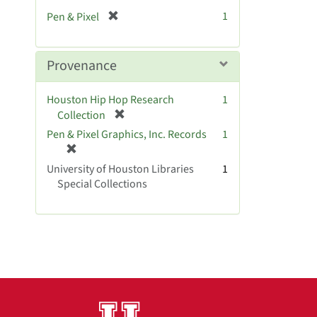
e
v
[
]
1
Pen & Pixel
e
r
]
e
m
Provenance
o
v
Houston Hip Hop Research
1
e
[
Collection
]
r
Pen & Pixel Graphics, Inc. Records
1
e
[
m
r
University of Houston Libraries
1
o
e
Special Collections
v
m
e
o
]
v
e
]