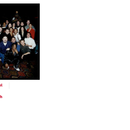
h
ts
el
ph