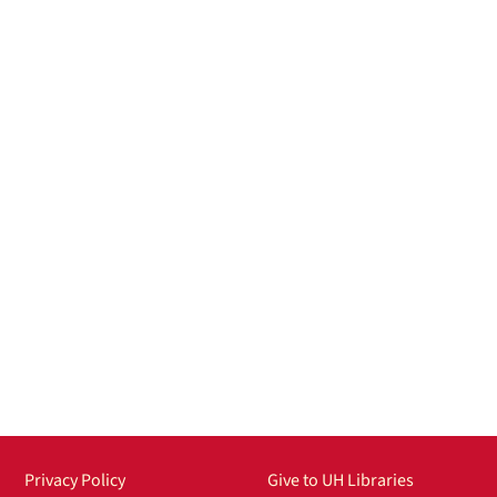
Privacy Policy
Give to UH Libraries