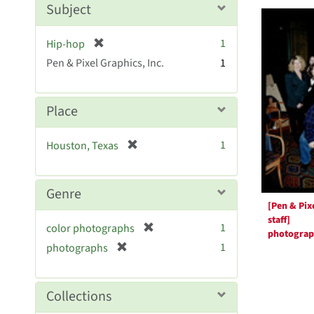
Searc
m
Subject
o
Resul
v
[
1
Hip-hop
e
r
Pen & Pixel Graphics, Inc.
]
1
e
m
o
Place
v
e
[
1
Houston, Texas
]
r
e
m
Genre
o
[Pen & Pix
v
staff]
[
1
color photographs
e
photogra
r
[
]
1
photographs
e
r
m
e
o
m
Collections
v
o