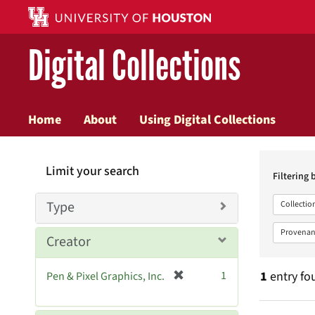
Digital Collections
Home
About
Using Digital Collections
Searc
Limit your search
Constr
Filtering 
Type
Collectio
Provenan
Creator
[
1
1
entry fo
Pen & Pixel Graphics, Inc.
r
e