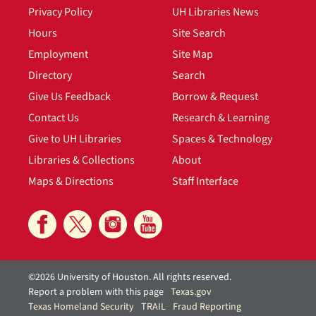
Privacy Policy
UH Libraries News
Hours
Site Search
Employment
Site Map
Directory
Search
Give Us Feedback
Borrow & Request
Contact Us
Research & Learning
Give to UH Libraries
Spaces & Technology
Libraries & Collections
About
Maps & Directions
Staff Interface
©2026 University of Houston. All rights reserved.
Report a problem with this page
Texas.gov
Texas Homeland Security
TRAIL
Fraud Reporting