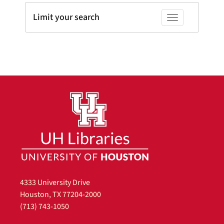
Limit your search
Toggle facets
4333 University Drive
Houston, TX 77204-2000
(713) 743-1050