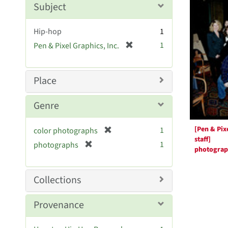
Resul
m
Subject
o
v
Hip-hop
1
e
[
1
Pen & Pixel Graphics, Inc.
]
r
e
m
Place
o
v
Genre
e
]
[Pen & Pix
[
1
color photographs
staff]
r
[
1
photographs
photogra
e
r
m
e
o
m
Collections
v
o
e
v
Provenance
]
e
]