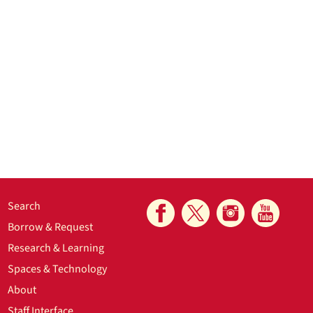
Search
Borrow & Request
Research & Learning
Spaces & Technology
About
Staff Interface