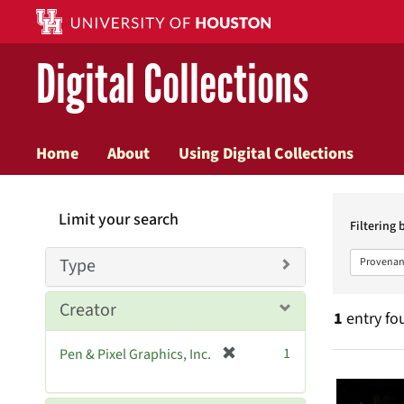
Digital Collections
Home
About
Using Digital Collections
Searc
Limit your search
Constr
Filtering 
Type
Provenan
Creator
1
entry fo
[
1
Pen & Pixel Graphics, Inc.
Searc
r
e