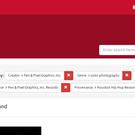
Search
Digital
Collections
h
aints
by:
Remove constraint Creator: Pen & Pixel Grap
Remo
Creator
Pen & Pixel Graphics, Inc.
Genre
color photographs
Remove constraint Provenance: Pen & Pixel G
ce
Pen & Pixel Graphics, Inc. Records
Provenance
Houston Hip Hop Researc
und
h