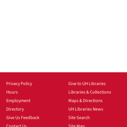
Privacy Policy
Give to UH Libraries
Hours
Libraries & Collections
Employment
Maps & Directions
Directory
UH Libraries News
Give Us Feedback
Site Search
Contact Us
Site Map