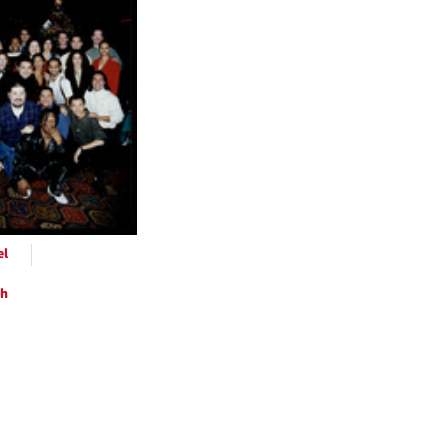
ts
el
ph