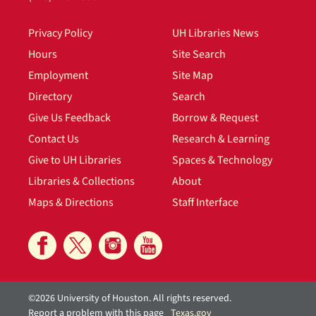
Privacy Policy
UH Libraries News
Hours
Site Search
Employment
Site Map
Directory
Search
Give Us Feedback
Borrow & Request
Contact Us
Research & Learning
Give to UH Libraries
Spaces & Technology
Libraries & Collections
About
Maps & Directions
Staff Interface
©2026 University of Houston. All rights reserved.
Report a problem with this page
Texas.gov