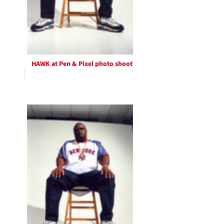
HAWK at Pen & Pixel photo shoot