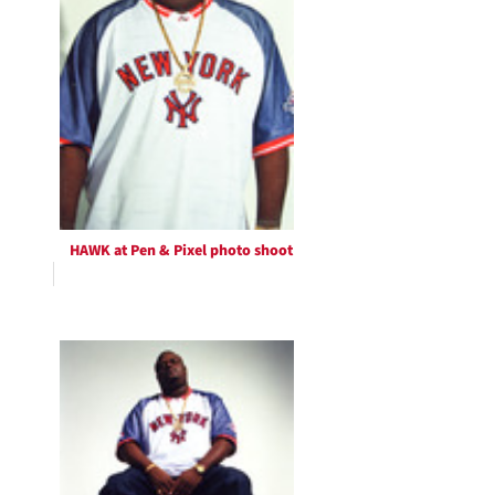
HAWK at Pen & Pixel photo shoot