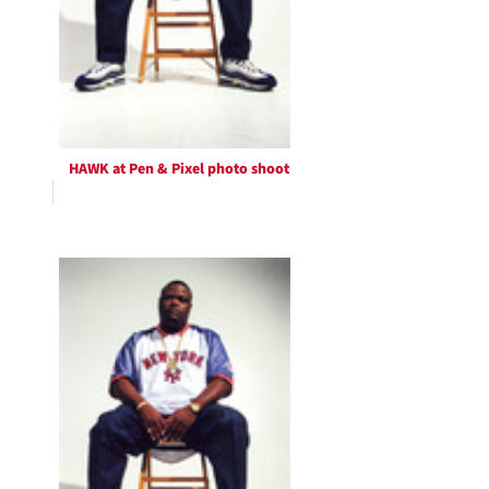
HAWK at Pen & Pixel photo shoot