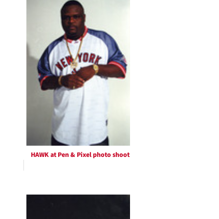
HAWK at Pen & Pixel photo shoot