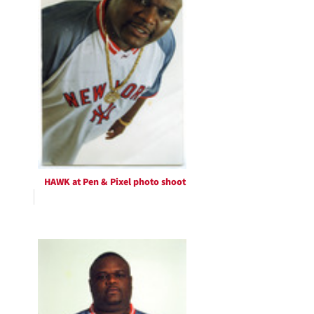
HAWK at Pen & Pixel photo shoot