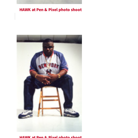
HAWK at Pen & Pixel photo shoot
HAWK at Pen & Pixel photo shoot