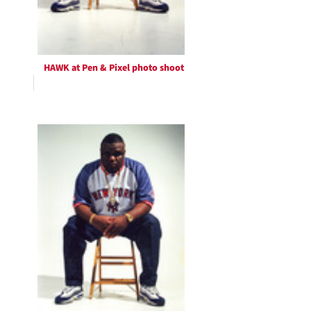
HAWK at Pen & Pixel photo shoot