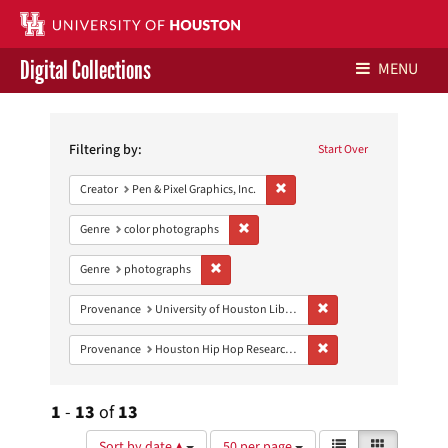
Digital Collections
MENU
Search
Libraries Home
Constraints
Filtering by:
Start Over
Contact Us
Remove constraint Creator: Pen &
Creator
Pen & Pixel Graphics, Inc.
Give to UH Libraries
Remove constraint Genre: color photo
Genre
color photographs
Remove constraint Genre: photographs
Genre
photographs
Remove constraint Prove
Provenance
University of Houston Libraries Special Collections
Remove constraint Pro
Provenance
Houston Hip Hop Research Collection
1
-
13
of
13
Number
View
List
Gallery
Sort by date ▲
50 per page