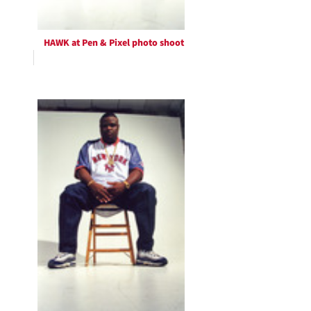
HAWK at Pen & Pixel photo shoot