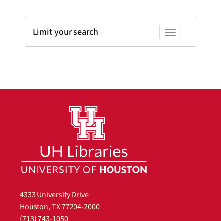
Limit your search
Toggle facets
4333 University Drive
Houston, TX 77204-2000
(713) 743-1050