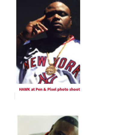
HAWK at Pen & Pixel photo shoot