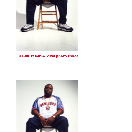
HAWK at Pen & Pixel photo shoot