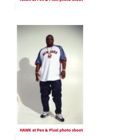
HAWK at Pen & Pixel photo shoot