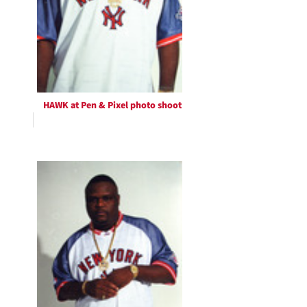
HAWK at Pen & Pixel photo shoot