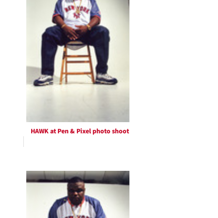
HAWK at Pen & Pixel photo shoot