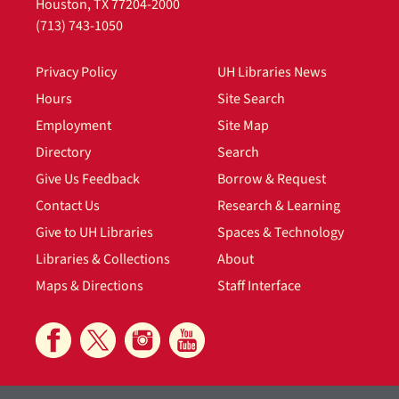
Houston, TX 77204-2000
(713) 743-1050
Privacy Policy
UH Libraries News
Hours
Site Search
Employment
Site Map
Directory
Search
Give Us Feedback
Borrow & Request
Contact Us
Research & Learning
Give to UH Libraries
Spaces & Technology
Libraries & Collections
About
Maps & Directions
Staff Interface