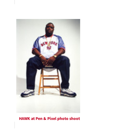
HAWK at Pen & Pixel photo shoot