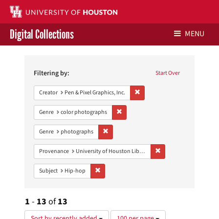
Digital Collections
MENU
Search
Libraries Home
Constraints
Filtering by:
Start Over
Contact Us
Remove constraint Creator: Pen &
Creator
Pen & Pixel Graphics, Inc.
Give to UH Libraries
Remove constraint Genre: color photo
Genre
color photographs
Remove constraint Genre: photographs
Genre
photographs
Remove constraint Prove
Provenance
University of Houston Libraries Special Collections
Remove constraint Subject: Hip-hop
Subject
Hip-hop
1
-
13
of
13
Number
Sort by recently added
100 per page