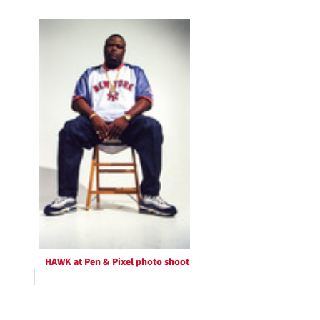
HAWK at Pen & Pixel photo shoot