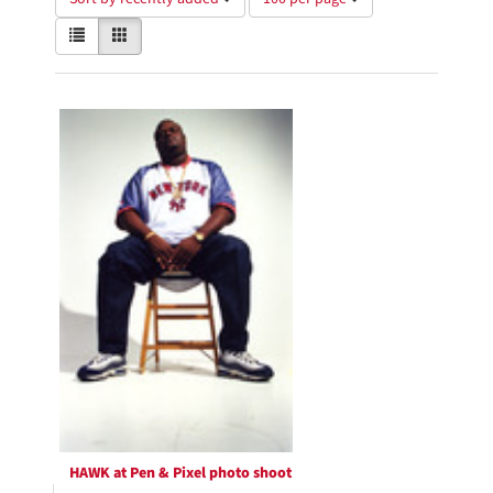
of
View
List
Gallery
results
results
to
as:
display
Search
per
page
Results
HAWK at Pen & Pixel photo shoot