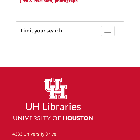
[Pen & Pixel staff] photograph
Limit your search
Toggle facets
4333 University Drive