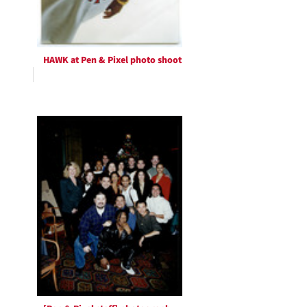
HAWK at Pen & Pixel photo shoot