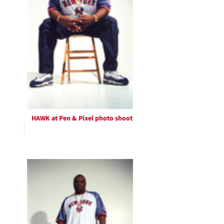
HAWK at Pen & Pixel photo shoot