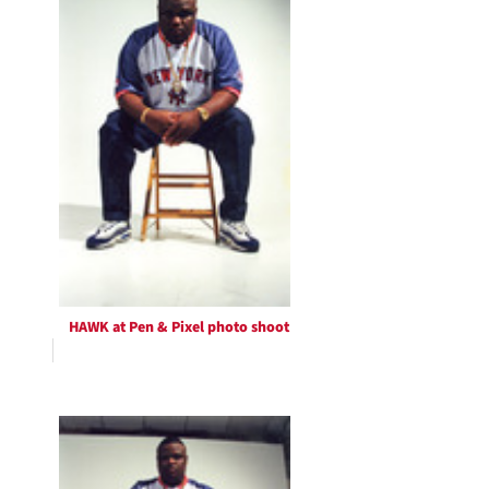
HAWK at Pen & Pixel photo shoot