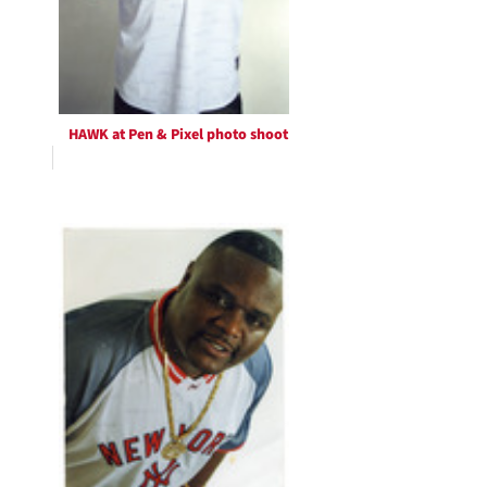
HAWK at Pen & Pixel photo shoot