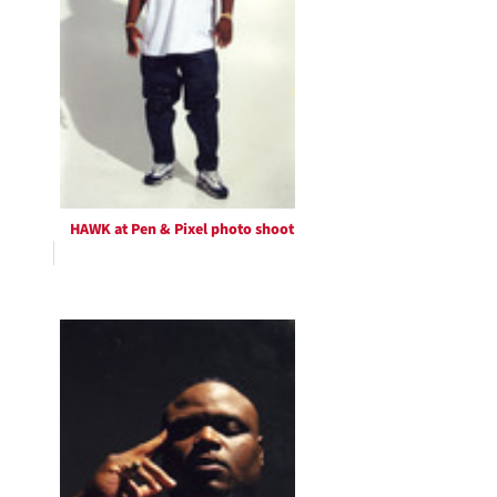
HAWK at Pen & Pixel photo shoot