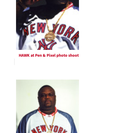
HAWK at Pen & Pixel photo shoot