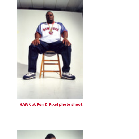
HAWK at Pen & Pixel photo shoot