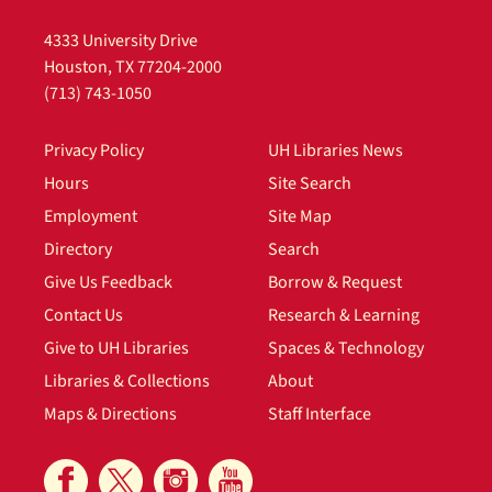
4333 University Drive
Houston, TX 77204-2000
(713) 743-1050
Privacy Policy
UH Libraries News
Hours
Site Search
Employment
Site Map
Directory
Search
Give Us Feedback
Borrow & Request
Contact Us
Research & Learning
Give to UH Libraries
Spaces & Technology
Libraries & Collections
About
Maps & Directions
Staff Interface