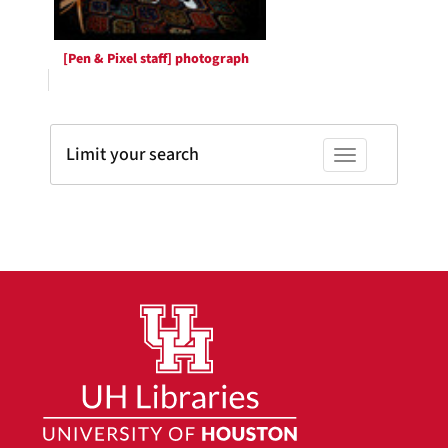
[Pen & Pixel staff] photograph
Limit your search
Toggle facets