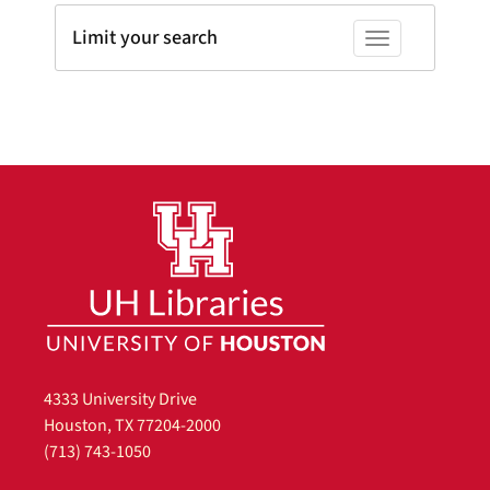
Limit your search
Toggle facets
4333 University Drive
Houston, TX 77204-2000
(713) 743-1050