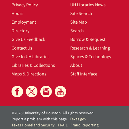
Privacy Policy
UH Libraries News
Hours
Site Search
Employment
Site Map
Directory
Search
Give Us Feedback
Borrow & Request
Contact Us
Research & Learning
Give to UH Libraries
Spaces & Technology
Libraries & Collections
About
Maps & Directions
Staff Interface
©2026 University of Houston. All rights reserved.
Report a problem with this page
Texas.gov
Texas Homeland Security
TRAIL
Fraud Reporting