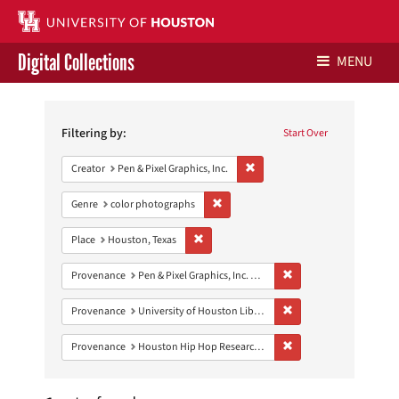
Digital Collections
MENU
Search
Libraries Home
Constraints
Filtering by:
Start Over
Contact Us
Remove constraint Creator: Pen &
Creator
Pen & Pixel Graphics, Inc.
Give to UH Libraries
Remove constraint Genre: color photo
Genre
color photographs
Remove constraint Place: Houston, Texas
Place
Houston, Texas
Remove constraint Prove
Provenance
Pen & Pixel Graphics, Inc. Records
Remove constraint Prove
Provenance
University of Houston Libraries Special Collections
Remove constraint Pro
Provenance
Houston Hip Hop Research Collection