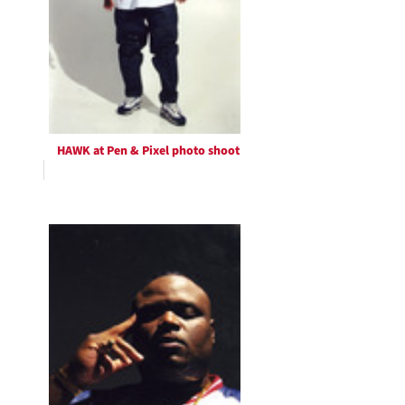
HAWK at Pen & Pixel photo shoot