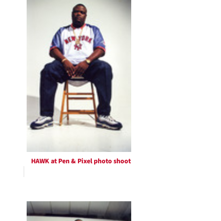
HAWK at Pen & Pixel photo shoot