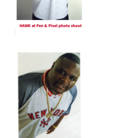
HAWK at Pen & Pixel photo shoot