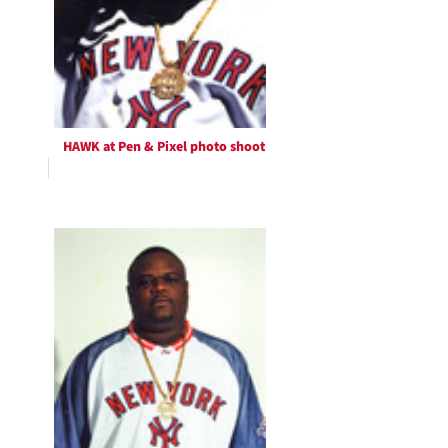
HAWK at Pen & Pixel photo shoot