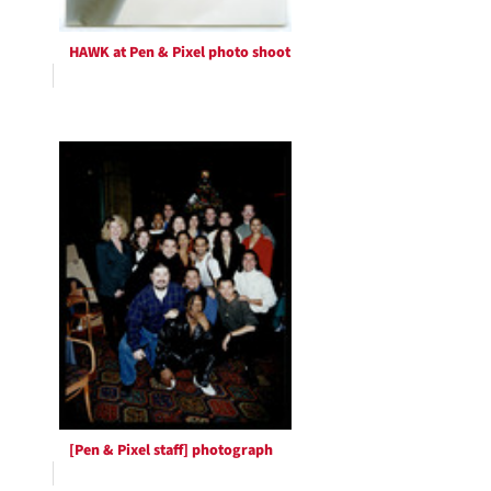
HAWK at Pen & Pixel photo shoot
[Pen & Pixel staff] photograph