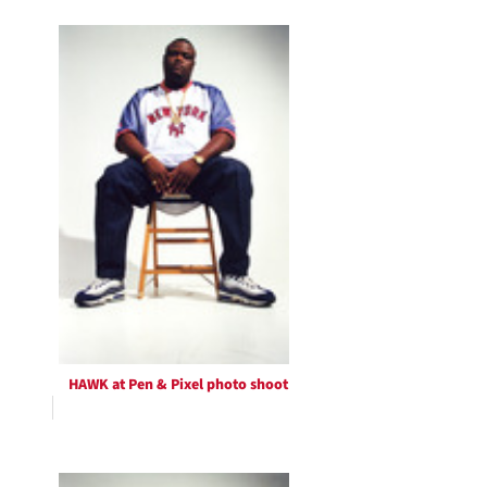
HAWK at Pen & Pixel photo shoot