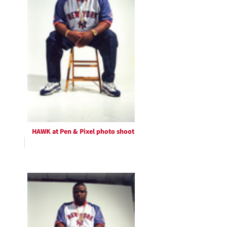
HAWK at Pen & Pixel photo shoot