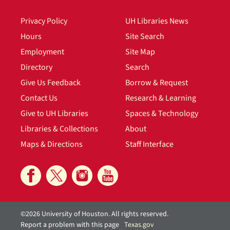
Privacy Policy
UH Libraries News
Hours
Site Search
Employment
Site Map
Directory
Search
Give Us Feedback
Borrow & Request
Contact Us
Research & Learning
Give to UH Libraries
Spaces & Technology
Libraries & Collections
About
Maps & Directions
Staff Interface
©2026 University of Houston. All rights reserved.
Report a problem with this page
Texas.gov