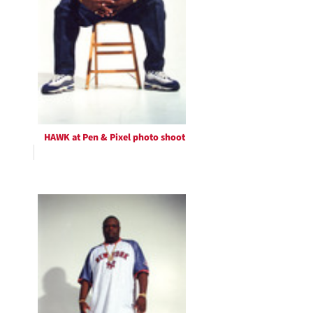
HAWK at Pen & Pixel photo shoot