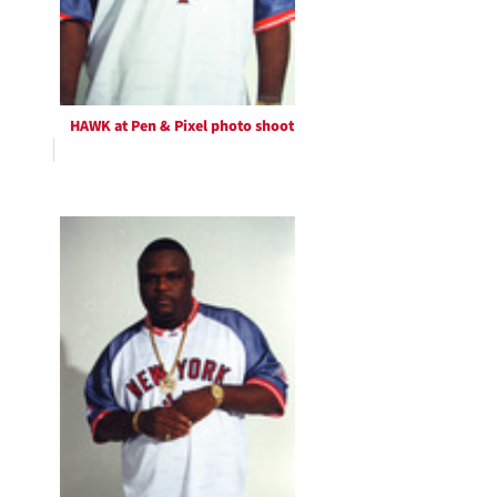
HAWK at Pen & Pixel photo shoot