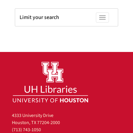
Limit your search
Toggle facets
4333 University Drive
Houston, TX 77204-2000
(713) 743-1050