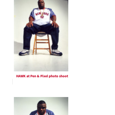
HAWK at Pen & Pixel photo shoot