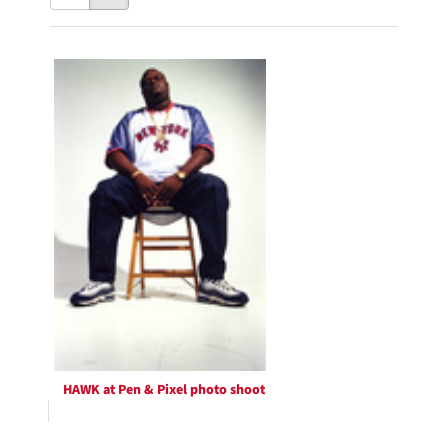
results
to
as:
display
Search
per
page
Results
HAWK at Pen & Pixel photo shoot