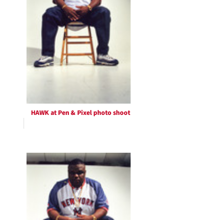
HAWK at Pen & Pixel photo shoot