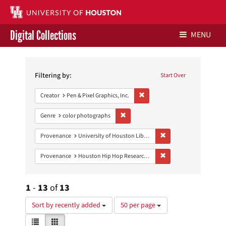
Digital Collections
MENU
Search
Libraries Home
Constraints
Filtering by:
Start Over
Contact Us
Remove constraint Creator: Pen &
Creator
Pen & Pixel Graphics, Inc.
Give to UH Libraries
Remove constraint Genre: color photo
Genre
color photographs
Remove constraint Prove
Provenance
University of Houston Libraries Special Collections
Remove constraint Pro
Provenance
Houston Hip Hop Research Collection
1
-
13
of
13
Number
Sort by recently added
50 per page
of
View
List
Gallery
results