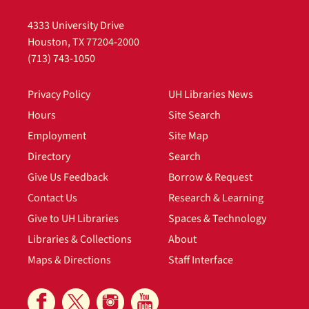
4333 University Drive
Houston, TX 77204-2000
(713) 743-1050
Privacy Policy
UH Libraries News
Hours
Site Search
Employment
Site Map
Directory
Search
Give Us Feedback
Borrow & Request
Contact Us
Research & Learning
Give to UH Libraries
Spaces & Technology
Libraries & Collections
About
Maps & Directions
Staff Interface