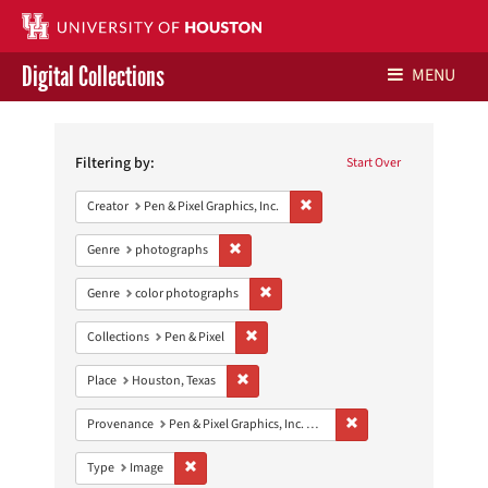
Digital Collections
MENU
Search
Libraries Home
Constraints
Filtering by:
Start Over
Contact Us
Remove constraint Creator: Pen &
Creator
Pen & Pixel Graphics, Inc.
Give to UH Libraries
Remove constraint Genre: photographs
Genre
photographs
Remove constraint Genre: color photo
Genre
color photographs
Remove constraint Collections: Pen & Pixe
Collections
Pen & Pixel
Remove constraint Place: Houston, Texas
Place
Houston, Texas
Remove constraint Prove
Provenance
Pen & Pixel Graphics, Inc. Records
Remove constraint Type: Image
Type
Image