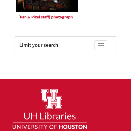
[Pen & Pixel staff] photograph
Limit your search
Toggle facets