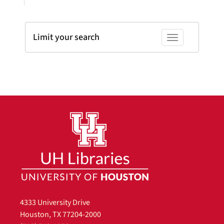
Limit your search
Toggle facets
4333 University Drive
Houston, TX 77204-2000