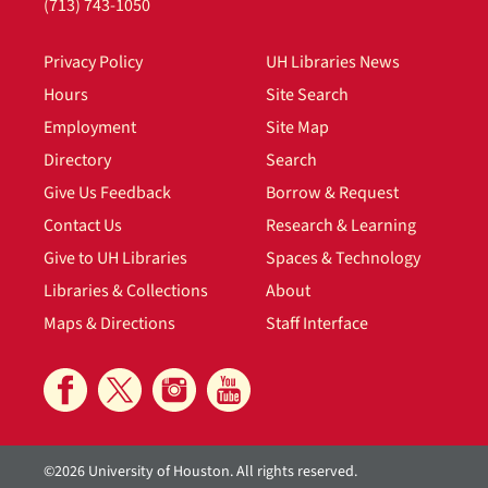
(713) 743-1050
Privacy Policy
UH Libraries News
Hours
Site Search
Employment
Site Map
Directory
Search
Give Us Feedback
Borrow & Request
Contact Us
Research & Learning
Give to UH Libraries
Spaces & Technology
Libraries & Collections
About
Maps & Directions
Staff Interface
©2026 University of Houston. All rights reserved.