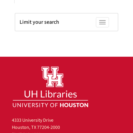
Limit your search
Toggle facets
4333 University Drive
Houston, TX 77204-2000