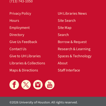
(713) 743-1050
Privacy Policy
UH Libraries News
Hours
Site Search
Employment
Site Map
Directory
Search
Give Us Feedback
Borrow & Request
Contact Us
Research & Learning
Give to UH Libraries
Spaces & Technology
Libraries & Collections
About
Maps & Directions
Staff Interface
©2026 University of Houston. All rights reserved.