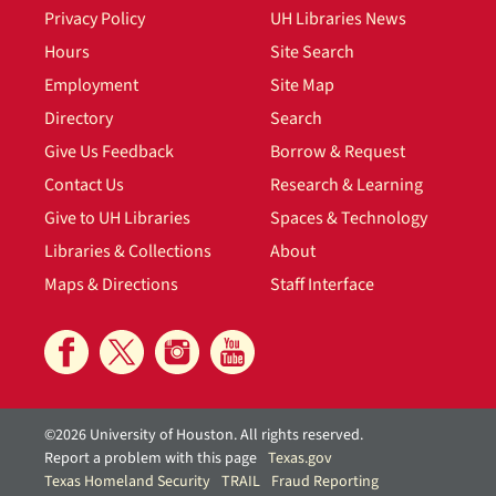
Privacy Policy
UH Libraries News
Hours
Site Search
Employment
Site Map
Directory
Search
Give Us Feedback
Borrow & Request
Contact Us
Research & Learning
Give to UH Libraries
Spaces & Technology
Libraries & Collections
About
Maps & Directions
Staff Interface
©2026 University of Houston. All rights reserved.
Report a problem with this page
Texas.gov
Texas Homeland Security
TRAIL
Fraud Reporting