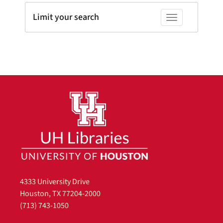
Limit your search
Toggle facets
4333 University Drive
Houston, TX 77204-2000
(713) 743-1050