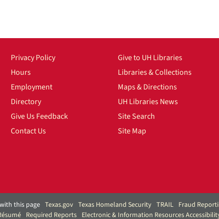
Privacy Policy
Give to UH Libraries
Hours
Libraries & Collections
Employment
Maps & Directions
Directory
UH Libraries News
Give Us Feedback
Site Search
Contact Us
Site Map
with this page
Texas.gov
Texas Homeland Security
TRAIL
Fraud Report
 Résumé
Required Reports
Electronic & Information Resources Accessibilit