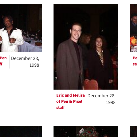
h
ts
 Pen
December 28,
Pe
ff
st
1998
Eric and Melisa
December 28,
of Pen & Pixel
1998
staff