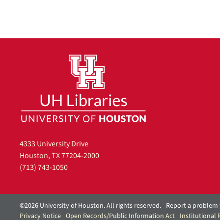
4333 University Drive
Houston, TX 77204-2000
(713) 743-1050
©2026 University of Houston. All rights reserved.
Report a problem 
Privacy Notice
Open Records/Public Information Act
Institutional