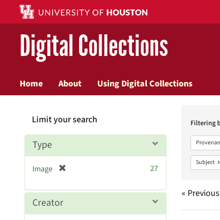
Digital Collections
Home
About
Using Digital Collections
Searc
Limit your search
Constr
Filtering 
Type
Provenan
Subject
[
27
Image
r
e
« Previous
m
Creator
o
v