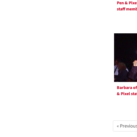
Pen & Pixe
e
staff mem
]
Barbara of
& Pixel sta
« Previou