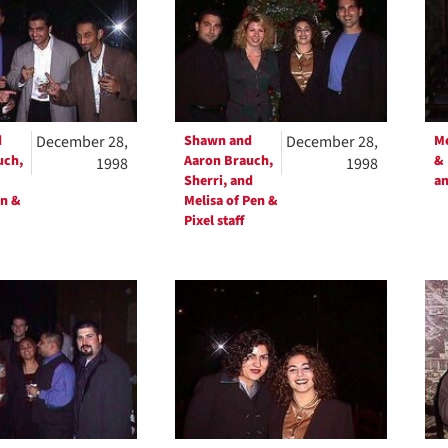
d
December 28,
Shawn and
December 28,
Me
uch,
Aaron Brauch,
& 
1998
1998
Sherri, and
an
en &
Melisa of Pen &
Pixel staff