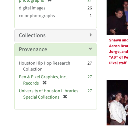
27
photographs
e
r
digital images
]
26
e
color photographs
1
m
o
v
Collections
e
Shawn an
]
Aaron Bra
Provenance
Jorge, and
“AB” of P
Houston Hip Hop Research
27
Pixel staff
Collection
Pen & Pixel Graphics, Inc.
27
[
Records
r
University of Houston Libraries
27
e
[
Special Collections
m
r
o
e
v
m
e
o
]
v