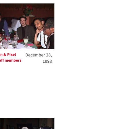
to
display
per
page
n & Pixel
December 28,
aff members
1998