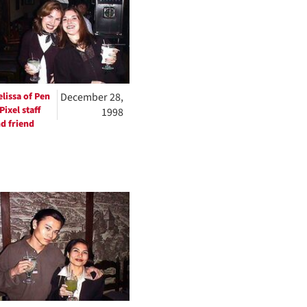
lissa of Pen
December 28,
Pixel staff
1998
d friend