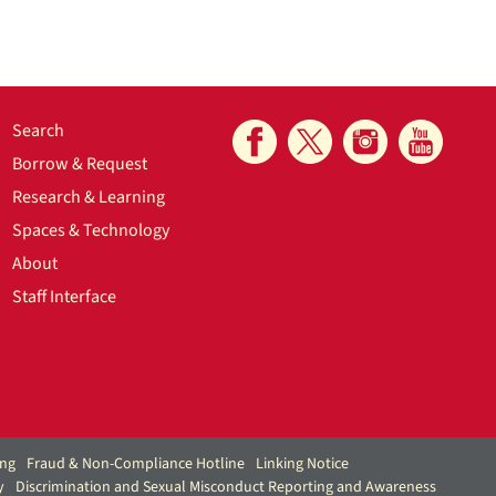
Search
Borrow & Request
Research & Learning
Spaces & Technology
About
Staff Interface
ing
Fraud & Non-Compliance Hotline
Linking Notice
y
Discrimination and Sexual Misconduct Reporting and Awareness