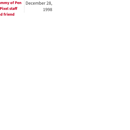
ammy of Pen
December 28,
Pixel staff
1998
d friend