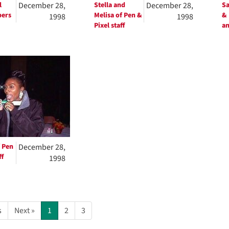
l
December 28,
Stella and
December 28,
S
bers
Melisa of Pen &
& 
1998
1998
Pixel staff
an
 Pen
December 28,
ff
1998
s
Next »
1
2
3