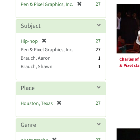
Searc
[
27
Pen & Pixel Graphics, Inc.
e
r
Resul
]
e
m
Subject
o
v
[
27
Hip-hop
e
r
Pen & Pixel Graphics, Inc.
]
27
e
Brauch, Aaron
1
Charles of
m
& Pixel sta
Brauch, Shawn
1
o
v
e
]
Place
[
27
Houston, Texas
r
e
m
Genre
o
v
[