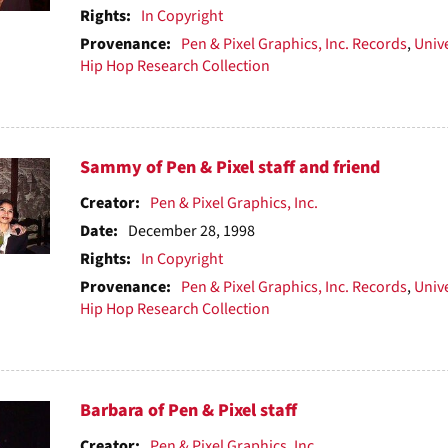
Rights:
In Copyright
Provenance:
Pen & Pixel Graphics, Inc. Records
,
Unive
Hip Hop Research Collection
Sammy of Pen & Pixel staff and friend
Creator:
Pen & Pixel Graphics, Inc.
Date:
December 28, 1998
Rights:
In Copyright
Provenance:
Pen & Pixel Graphics, Inc. Records
,
Unive
Hip Hop Research Collection
Barbara of Pen & Pixel staff
Creator:
Pen & Pixel Graphics, Inc.