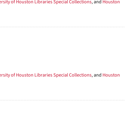
rsity of Houston Libraries Special Collections
, and
Houston
rsity of Houston Libraries Special Collections
, and
Houston