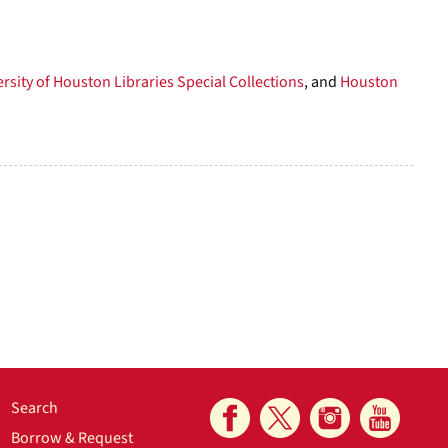
rsity of Houston Libraries Special Collections
, and
Houston
Search
Borrow & Request