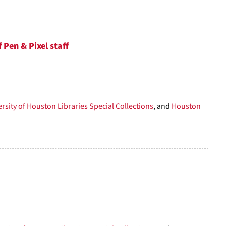
Pen & Pixel staff
rsity of Houston Libraries Special Collections
, and
Houston