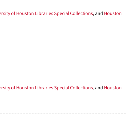
rsity of Houston Libraries Special Collections
, and
Houston
rsity of Houston Libraries Special Collections
, and
Houston