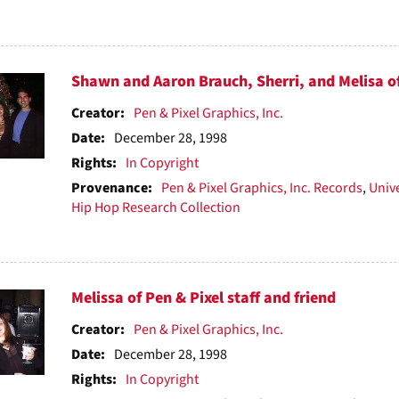
Shawn and Aaron Brauch, Sherri, and Melisa of 
Creator:
Pen & Pixel Graphics, Inc.
Date:
December 28, 1998
Rights:
In Copyright
Provenance:
Pen & Pixel Graphics, Inc. Records
,
Unive
Hip Hop Research Collection
Melissa of Pen & Pixel staff and friend
Creator:
Pen & Pixel Graphics, Inc.
Date:
December 28, 1998
Rights:
In Copyright