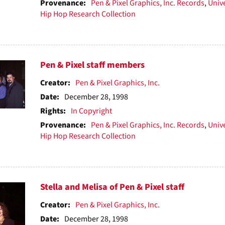
Provenance:
Pen & Pixel Graphics, Inc. Records
,
Unive
Hip Hop Research Collection
Pen & Pixel staff members
Creator:
Pen & Pixel Graphics, Inc.
Date:
December 28, 1998
Rights:
In Copyright
Provenance:
Pen & Pixel Graphics, Inc. Records
,
Unive
Hip Hop Research Collection
Stella and Melisa of Pen & Pixel staff
Creator:
Pen & Pixel Graphics, Inc.
Date:
December 28, 1998