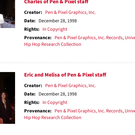
h
Charles of Pen & Pixel staff
ts
Creator:
Pen & Pixel Graphics, Inc.
Date:
December 28, 1998
Rights:
In Copyright
Provenance:
Pen & Pixel Graphics, Inc. Records
,
Unive
Hip Hop Research Collection
Eric and Melisa of Pen & Pixel staff
Creator:
Pen & Pixel Graphics, Inc.
Date:
December 28, 1998
Rights:
In Copyright
Provenance:
Pen & Pixel Graphics, Inc. Records
,
Unive
Hip Hop Research Collection