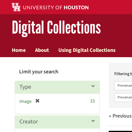
Digital Collections
Home
About
Using Digital Collections
Searc
Limit your search
Constr
Filtering 
Type
Provenan
Provenan
[
33
Image
r
e
« Previous
m
Creator
o
v