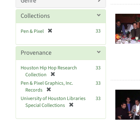
Genre
o
v
Collections
e
]
[
33
Pen & Pixel
r
e
m
Provenance
o
v
Houston Hip Hop Research
33
e
[
Collection
]
r
Pen & Pixel Graphics, Inc.
33
e
[
Records
m
r
University of Houston Libraries
33
o
e
[
Special Collections
v
m
r
e
o
e
]
v
m
e
o
]
v