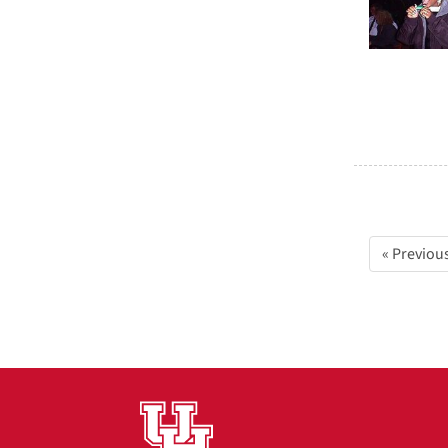
« Previou