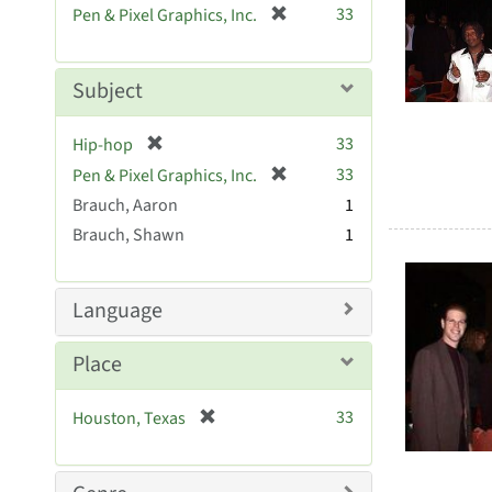
Searc
[
33
Pen & Pixel Graphics, Inc.
e
r
Resul
]
e
m
Subject
o
v
[
33
Hip-hop
e
r
[
]
33
Pen & Pixel Graphics, Inc.
e
r
Brauch, Aaron
1
m
e
Brauch, Shawn
o
1
m
v
o
e
v
]
Language
e
]
Place
[
33
Houston, Texas
r
e
m