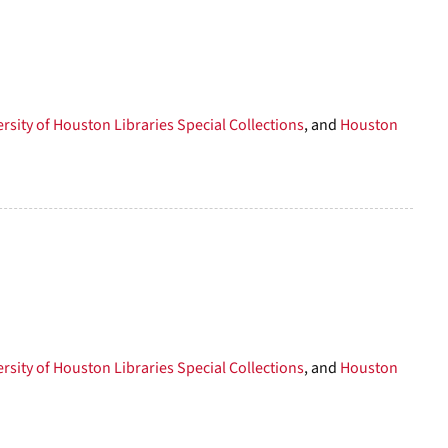
to
display
per
page
rsity of Houston Libraries Special Collections
, and
Houston
rsity of Houston Libraries Special Collections
, and
Houston