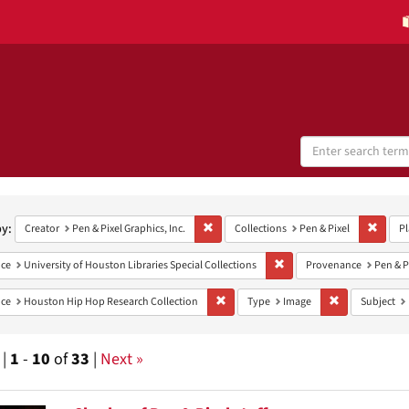
Search
Digital
Collections
h
aints
by:
Remove constraint Creator: Pen & Pixel Grap
Remove
Creator
Pen & Pixel Graphics, Inc.
Collections
Pen & Pixel
Pl
Remove constraint Provenan
ce
University of Houston Libraries Special Collections
Provenance
Pen & P
Remove constraint Provenance: Housto
Remove constra
ce
Houston Hip Hop Research Collection
Type
Image
Subject
 |
1
-
10
of
33
|
Next »