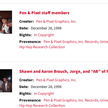
Pen & Pixel staff members
Creator:
Pen & Pixel Graphics, Inc.
Date:
December 28, 1998
Rights:
In Copyright
Provenance:
Pen & Pixel Graphics, Inc. Records
,
Unive
Hip Hop Research Collection
Shawn and Aaron Brauch, Jorge, and “AB” of Pe
Creator:
Pen & Pixel Graphics, Inc.
Date:
December 28, 1998
Rights:
In Copyright
Provenance:
Pen & Pixel Graphics, Inc. Records
,
Unive
Hip Hop Research Collection