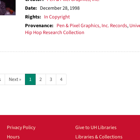
Date:
December 28, 1998
Rights:
In Copyright
Provenance:
Pen & Pixel Graphics, Inc. Records
,
Unive
Hip Hop Research Collection
s
Next »
1
2
3
4
Privacy Policy
Give to UH Libraries
Hours
Libraries & Collections