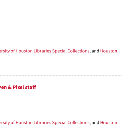
rsity of Houston Libraries Special Collections
, and
Houston
n & Pixel staff
rsity of Houston Libraries Special Collections
, and
Houston